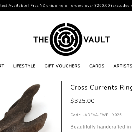
lect Available | Free NZ shipping on orders over $200.00 (excludes r
RT
LIFESTYLE
GIFT VOUCHERS
CARDS
ARTIST
Cross Currents Rin
$325.00
Code:
JADEVAJEWELLY026
Beautifully handcrafted in 