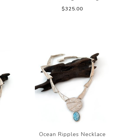
$325.00
e
Ocean Ripples Necklace