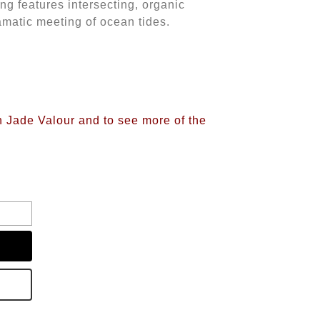
ing features intersecting, organic
ramatic meeting of ocean tides.
n Jade Valour and to see more of the