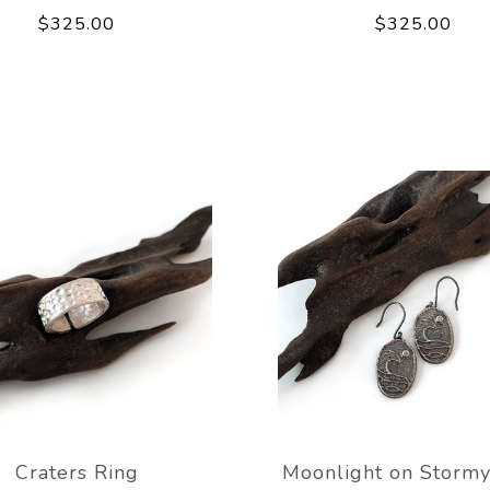
$325.00
$325.00
Craters Ring
Moonlight on Stormy