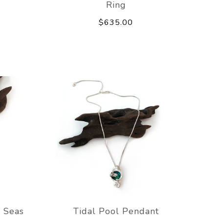
Ring
$635.00
 Seas
Tidal Pool Pendant