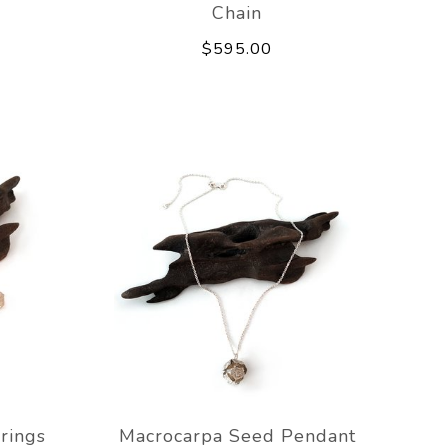
Chain
$595.00
rings
Macrocarpa Seed Pendant