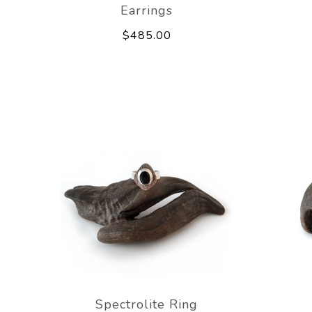
Earrings
$485.00
Spectrolite Ring