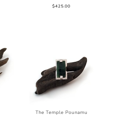
$425.00
The Temple Pounamu