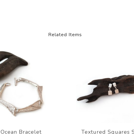
Related Items
Ocean Bracelet
Textured Squares 