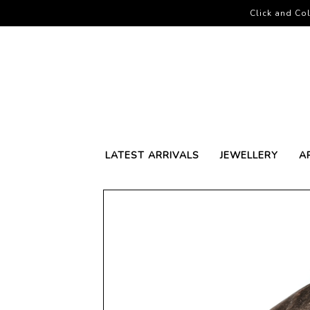
Click and Col
LATEST ARRIVALS
JEWELLERY
A