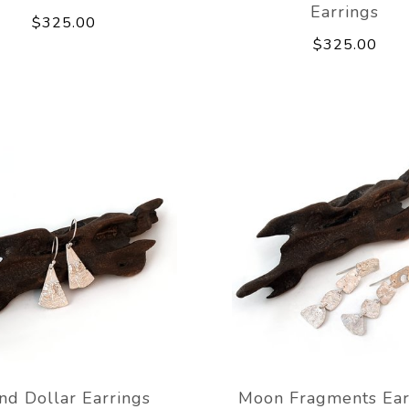
Earrings
$325.00
$325.00
nd Dollar Earrings
Moon Fragments Ear