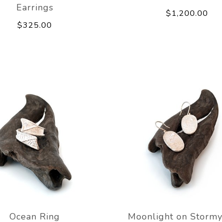
Earrings
$1,200.00
$325.00
Ocean Ring
Moonlight on Stormy