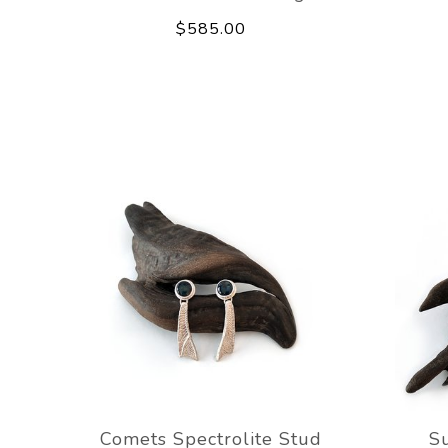
$585.00
Comets Spectrolite Stud
Su