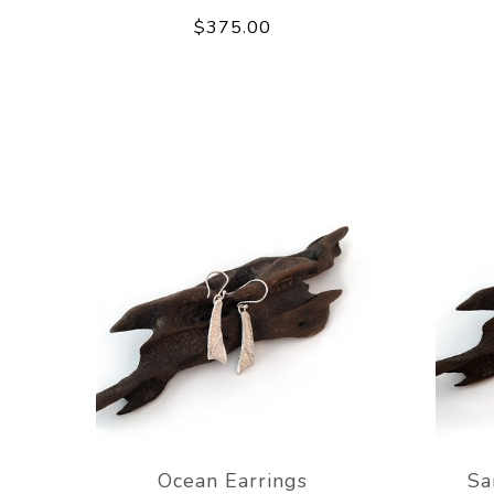
$375.00
Ocean Earrings
Sa