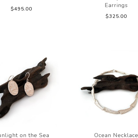
Earrings
$495.00
$325.00
nlight on the Sea
Ocean Necklac