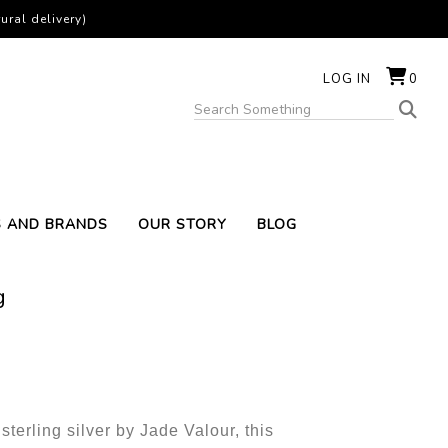
ural delivery)
LOG IN
0
S AND BRANDS
OUR STORY
BLOG
g
sterling silver by Jade Valour, this