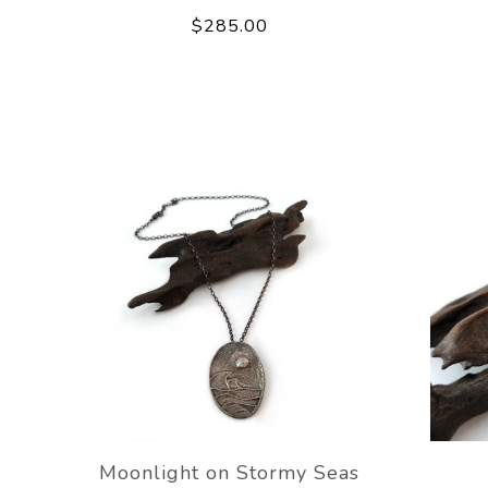
$285.00
Moonlight on Stormy Seas