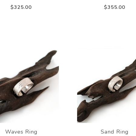
$325.00
$355.00
Waves Ring
Sand Ring