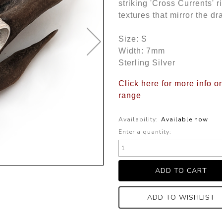
striking 'Cross Currents' r
textures that mirror the d
Size: S
Width: 7mm
Sterling Silver
Click here for more info o
range
Availability:
Available now
Enter a quantity:
ADD TO WISHLIST