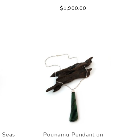
$1,900.00
 Seas
Pounamu Pendant on