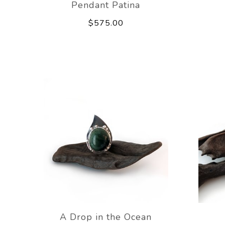
Pendant Patina
$575.00
A Drop in the Ocean