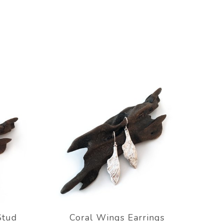
Stud
Coral Wings Earrings