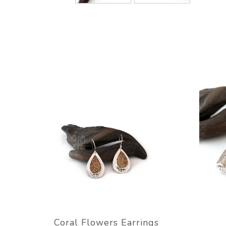
Coral Flowers Earrings