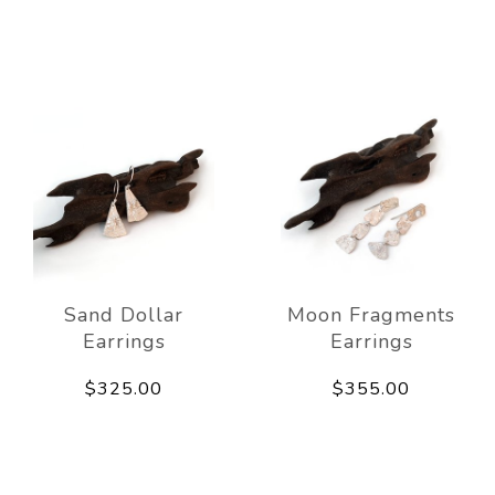
Sand Dollar
Moon Fragments
Earrings
Earrings
$325.00
$355.00