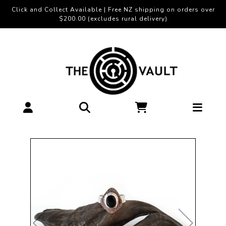
Click and Collect Available | Free NZ shipping on orders over
$200.00 (excludes rural delivery)