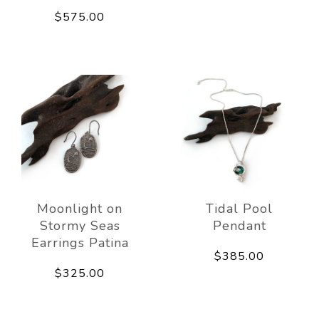
$575.00
Moonlight on
Tidal Pool
Stormy Seas
Pendant
Earrings Patina
$385.00
$325.00