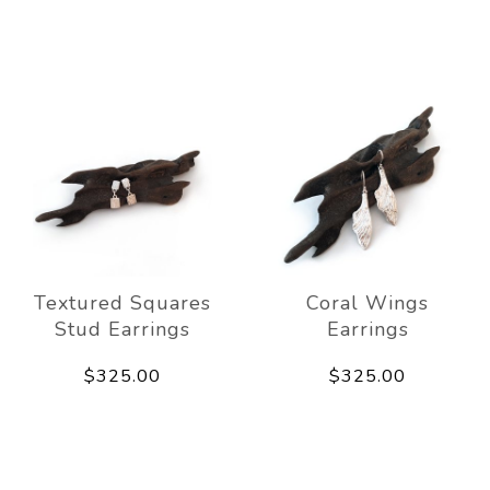
Textured Squares
Coral Wings
Stud Earrings
Earrings
$325.00
$325.00