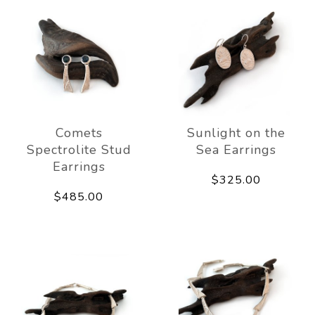
Comets
Sunlight on the
Spectrolite Stud
Sea Earrings
Earrings
$325.00
$485.00