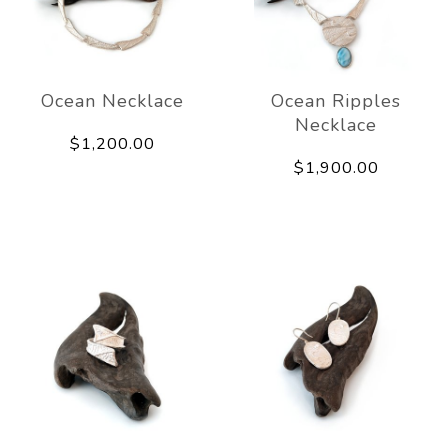
Ocean Necklace
Ocean Ripples
Necklace
$1,200.00
$1,900.00