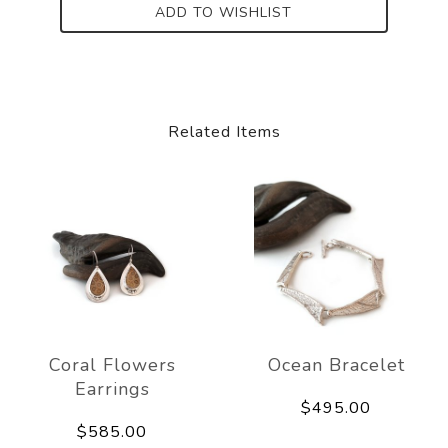
ADD TO WISHLIST
Related Items
Coral Flowers
Ocean Bracelet
Earrings
$495.00
$585.00