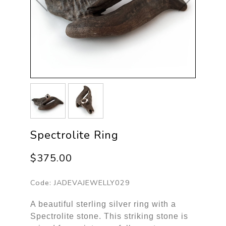
Spectrolite Ring
$375.00
Code:
JADEVAJEWELLY029
A beautiful sterling silver ring with a
Spectrolite stone. This striking stone is