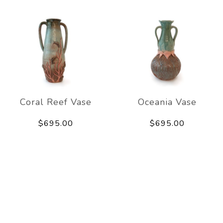
Coral Reef Vase
Oceania Vase
$695.00
$695.00