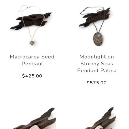
Macrocarpa Seed
Moonlight on
Pendant
Stormy Seas
Pendant Patina
$425.00
$575.00