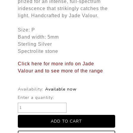
prized for an intense, full-spectrum
iridescence that strikingly catches the
light. Handcrafted by Jade Valour.
Size: P
Band width: 5mm
Sterling Silver
Spectrolite stone
Click here for more info on Jade
Valour and to see more of the range
Availability:
Available now
Enter a quantity: