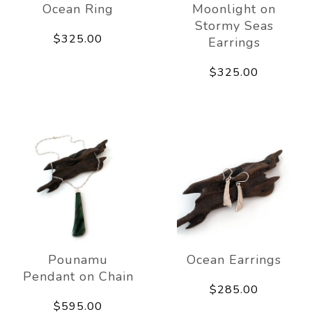
Ocean Ring
Moonlight on
Stormy Seas
$325.00
Earrings
$325.00
Pounamu
Ocean Earrings
Pendant on Chain
$285.00
$595.00