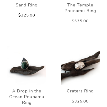
Sand Ring
The Temple
Pounamu Ring
$325.00
$635.00
A Drop in the
Craters Ring
Ocean Pounamu
$325.00
Ring