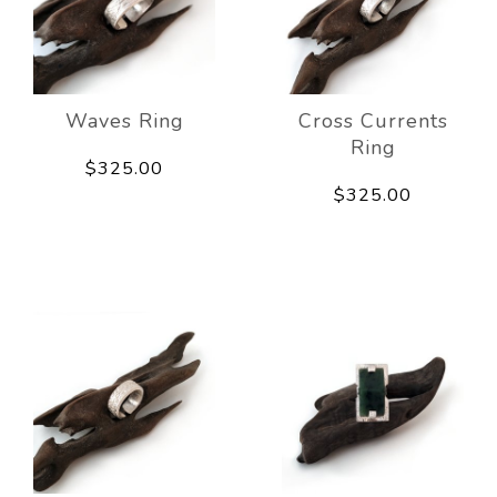
Waves Ring
Cross Currents
Ring
$325.00
$325.00