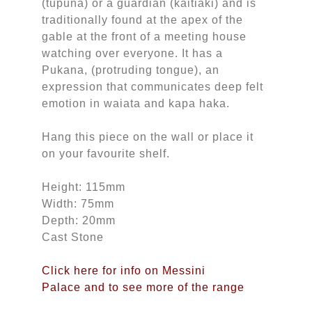
(tupuna) or a guardian (kaitiaki) and is
traditionally found at the apex of the
gable at the front of a meeting house
watching over everyone. It has a
Pukana, (protruding tongue), an
expression that communicates deep felt
emotion in waiata and kapa haka.
Hang this piece on the wall or place it
on your favourite shelf.
Height: 115mm
Width: 75mm
Depth: 20mm
Cast Stone
Click here for info on Messini
Palace and to see more of the range