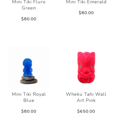
Mini Tiki Fluro
Mini Tiki Emerald
Green
$80.00
$80.00
Mini Tiki Royal
Wheku Tahi Wall
Blue
Art Pink
$80.00
$650.00