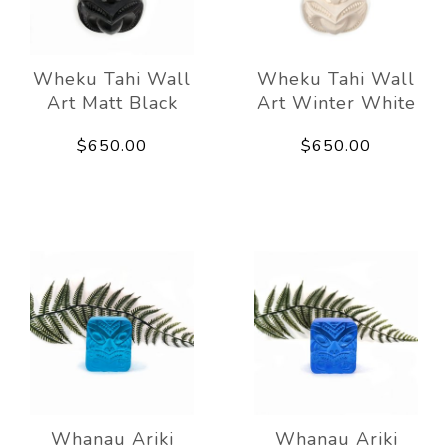
Wheku Tahi Wall
Wheku Tahi Wall
Art Matt Black
Art Winter White
$650.00
$650.00
Whanau Ariki
Whanau Ariki