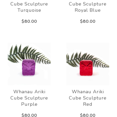
Cube Sculpture
Cube Sculpture
Turquoise
Royal Blue
$80.00
$80.00
Whanau Ariki
Whanau Ariki
Cube Sculpture
Cube Sculpture
Purple
Red
$80.00
$80.00