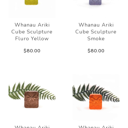
Whanau Ariki
Whanau Ariki
Cube Sculpture
Cube Sculpture
Fluro Yellow
Smoke
$80.00
$80.00
Whanau Ariki
Whanau Ariki