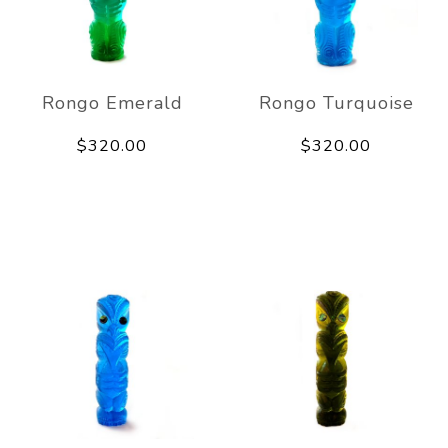
Rongo Emerald
Rongo Turquoise
$320.00
$320.00