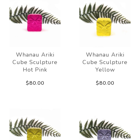
Whanau Ariki
Whanau Ariki
Cube Sculpture
Cube Sculpture
Hot Pink
Yellow
$80.00
$80.00