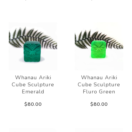
Whanau Ariki
Whanau Ariki
Cube Sculpture
Cube Sculpture
Emerald
Fluro Green
$80.00
$80.00