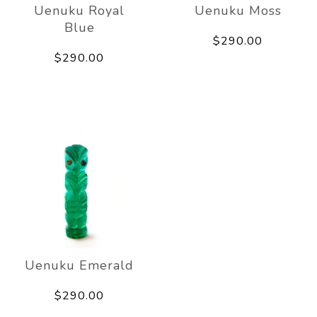
Uenuku Royal
Uenuku Moss
Blue
$290.00
$290.00
Uenuku Emerald
$290.00