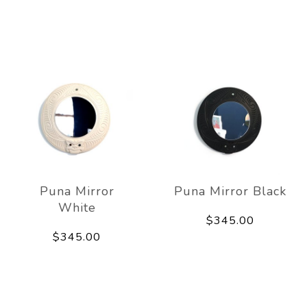
Puna Mirror
Puna Mirror Black
White
$345.00
$345.00