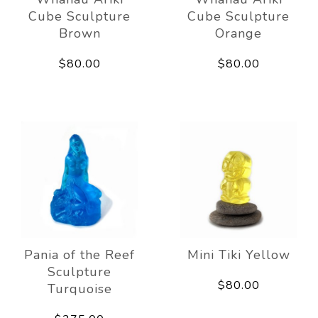
Cube Sculpture
Cube Sculpture
Brown
Orange
$80.00
$80.00
Pania of the Reef
Mini Tiki Yellow
Sculpture
$80.00
Turquoise