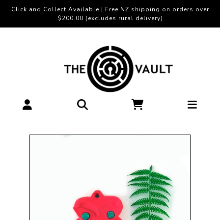
Click and Collect Available | Free NZ shipping on orders over
$200.00 (excludes rural delivery)