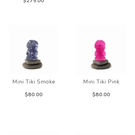
$275.00
Mini Tiki Smoke
Mini Tiki Pink
$80.00
$80.00