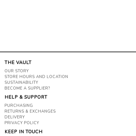
THE VAULT
OUR STORY
STORE HOURS AND LOCATION
SUSTAINABILITY
BECOME A SUPPLIER?
HELP & SUPPORT
PURCHASING
RETURNS & EXCHANGES
DELIVERY
PRIVACY POLICY
KEEP IN TOUCH