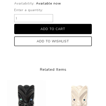
Availability:
Available now
Enter a quantity:
ADD TO WISHLIST
Related Items