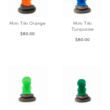
Mini Tiki Orange
Mini Tiki
Turquoise
$80.00
$80.00