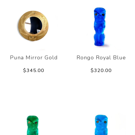
Puna Mirror Gold
Rongo Royal Blue
$345.00
$320.00