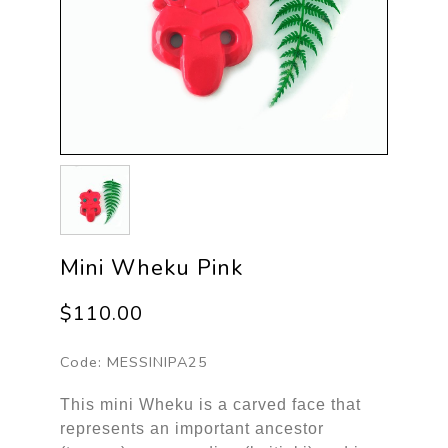
Mini Wheku Pink
$110.00
Code:
MESSINIPA25
This mini Wheku is a carved face that
represents an important ancestor