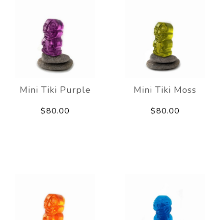
Mini Tiki Purple
Mini Tiki Moss
$80.00
$80.00