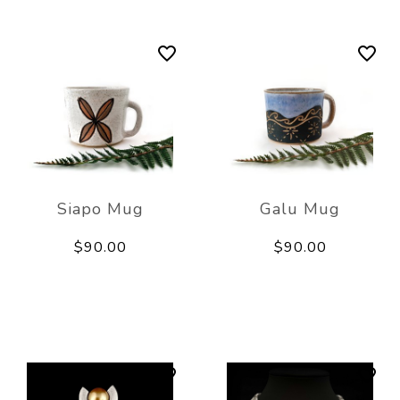
Siapo Mug
Galu Mug
$90.00
$90.00