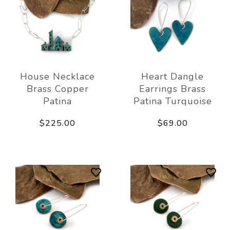
House Necklace
Heart Dangle
Brass Copper
Earrings Brass
Patina
Patina Turquoise
$225.00
$69.00