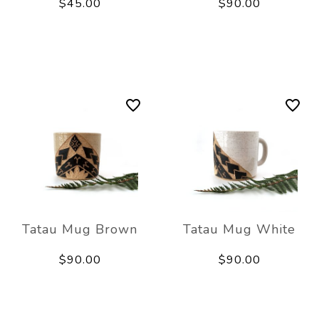
$45.00
$90.00
Tatau Mug Brown
Tatau Mug White
$90.00
$90.00