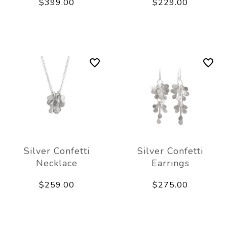
$399.00
$229.00
Silver Confetti
Silver Confetti
Necklace
Earrings
$259.00
$275.00