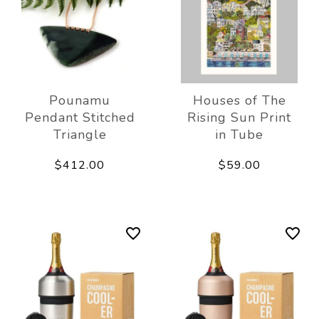
Pounamu
Houses of The
Pendant Stitched
Rising Sun Print
Triangle
in Tube
$412.00
$59.00