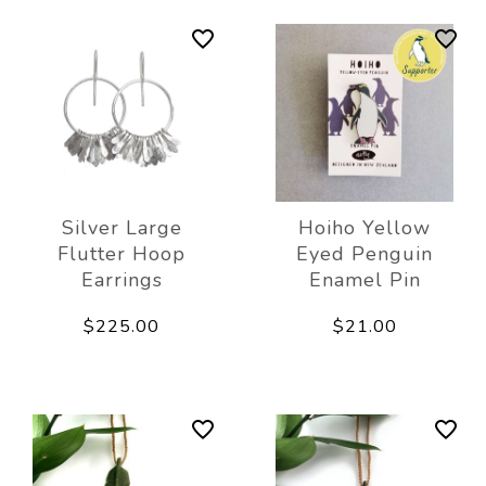
Silver Large
Hoiho Yellow
Flutter Hoop
Eyed Penguin
Earrings
Enamel Pin
$225.00
$21.00