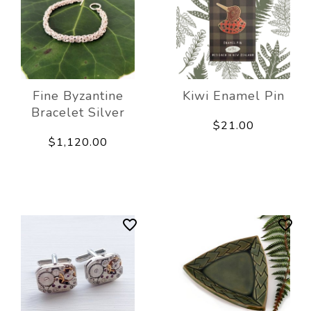
Fine Byzantine
Kiwi Enamel Pin
Bracelet Silver
$21.00
$1,120.00