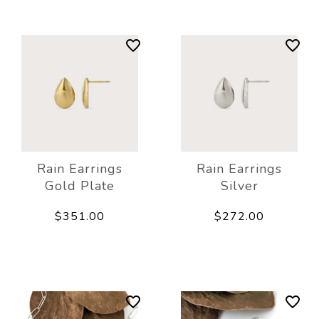
Rain Earrings
Rain Earrings
Gold Plate
Silver
$351.00
$272.00