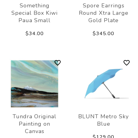
Something
Spore Earrings
Special Box Kiwi
Round Xtra Large
Paua Small
Gold Plate
$34.00
$345.00
Tundra Original
BLUNT Metro Sky
Painting on
Blue
Canvas
$129.00