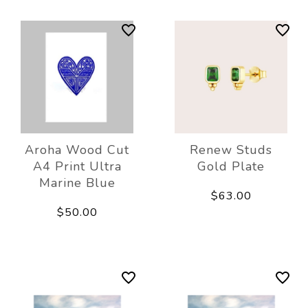
Aroha Wood Cut
Renew Studs
A4 Print Ultra
Gold Plate
Marine Blue
$63.00
$50.00