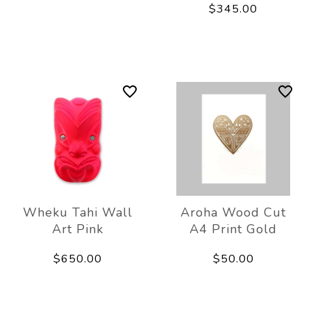
$345.00
Wheku Tahi Wall
Aroha Wood Cut
Art Pink
A4 Print Gold
$650.00
$50.00