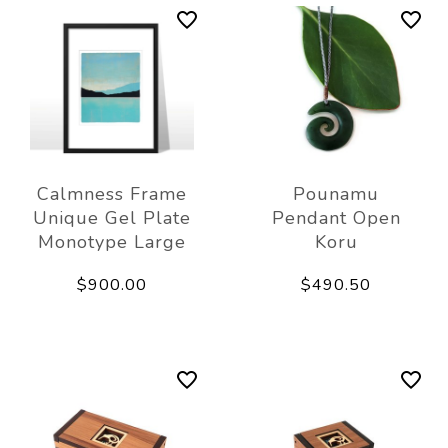
Calmness Frame
Pounamu
Unique Gel Plate
Pendant Open
Monotype Large
Koru
$900.00
$490.50