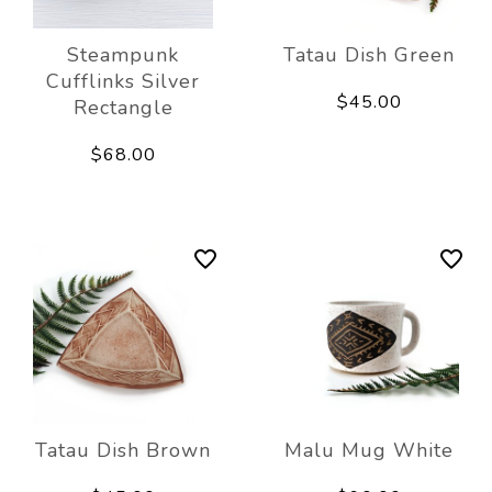
Steampunk
Tatau Dish Green
Cufflinks Silver
$45.00
Rectangle
$68.00
Tatau Dish Brown
Malu Mug White