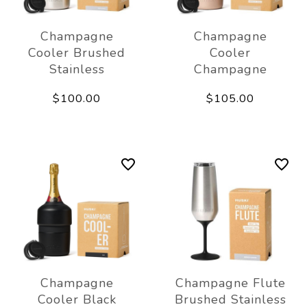
Champagne
Champagne
Cooler Brushed
Cooler
Stainless
Champagne
$100.00
$105.00
Champagne
Champagne Flute
Cooler Black
Brushed Stainless