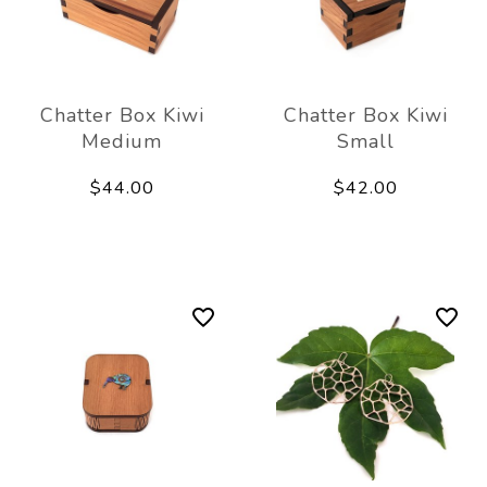
Chatter Box Kiwi
Chatter Box Kiwi
Medium
Small
$44.00
$42.00