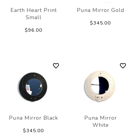
Earth Heart Print
Puna Mirror Gold
Small
$345.00
$96.00
Puna Mirror Black
Puna Mirror
White
$345.00