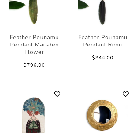
Feather Pounamu
Feather Pounamu
Pendant Marsden
Pendant Rimu
Flower
$844.00
$796.00