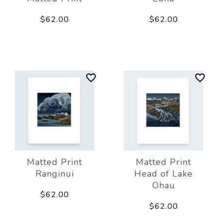
$62.00
$62.00
Matted Print
Matted Print
Ranginui
Head of Lake
Ohau
$62.00
$62.00