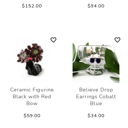
$152.00
$94.00
Ceramic Figurine
Believe Drop
Black with Red
Earrings Cobalt
Bow
Blue
$59.00
$34.00