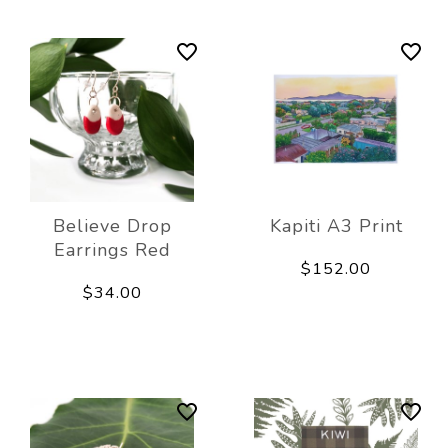
Believe Drop
Kapiti A3 Print
Earrings Red
$152.00
$34.00