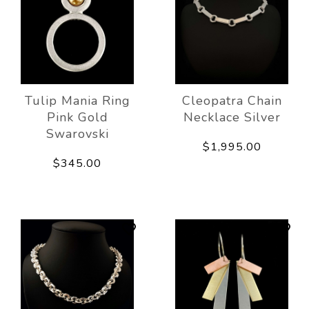
Tulip Mania Ring
Cleopatra Chain
Pink Gold
Necklace Silver
Swarovski
$1,995.00
$345.00