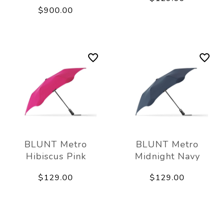
$900.00
BLUNT Metro
BLUNT Metro
Hibiscus Pink
Midnight Navy
$129.00
$129.00