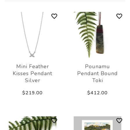
Mini Feather
Pounamu
Kisses Pendant
Pendant Bound
Silver
Toki
$219.00
$412.00