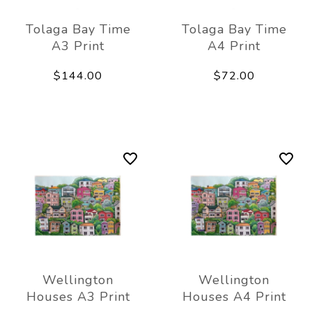
Tolaga Bay Time
Tolaga Bay Time
A3 Print
A4 Print
$144.00
$72.00
Wellington
Wellington
Houses A3 Print
Houses A4 Print