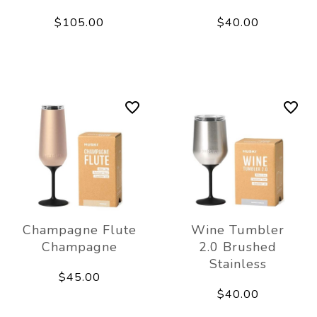
$105.00
$40.00
Champagne Flute
Wine Tumbler
Champagne
2.0 Brushed
Stainless
$45.00
$40.00