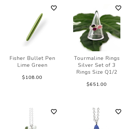
Fisher Bullet Pen
Tourmaline Rings
Lime Green
Silver Set of 3
Rings Size Q1/2
$108.00
$651.00