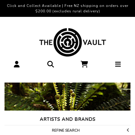
Click and Collect Available | Free NZ shipping on orders over
$200.00 (excludes rural delivery)
ARTISTS AND BRANDS
REFINE SEARCH