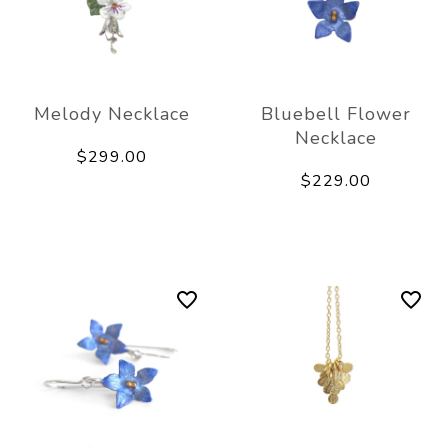
Melody Necklace
Bluebell Flower
Necklace
$299.00
$229.00