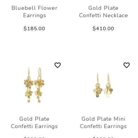
Bluebell Flower
Gold Plate
Earrings
Confetti Necklace
$185.00
$410.00
Gold Plate
Gold Plate Mini
Confetti Earrings
Confetti Earrings