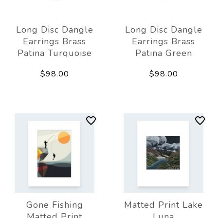
Long Disc Dangle
Long Disc Dangle
Earrings Brass
Earrings Brass
Patina Turquoise
Patina Green
$98.00
$98.00
Gone Fishing
Matted Print Lake
Matted Print
Luna