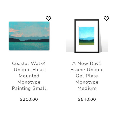
Coastal Walk4
A New Day1
Unique Float
Frame Unique
Mounted
Gel Plate
Monotype
Monotype
Painting Small
Medium
$210.00
$540.00