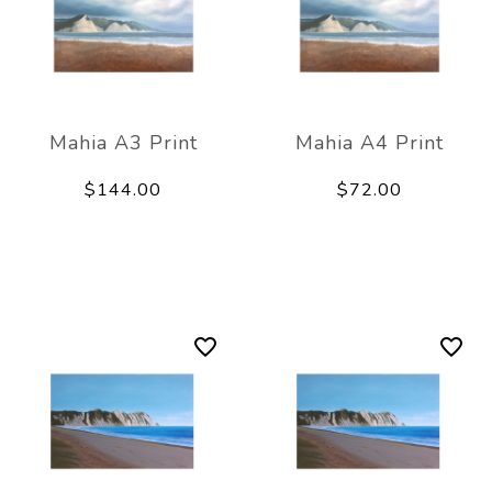
Mahia A3 Print
Mahia A4 Print
$144.00
$72.00