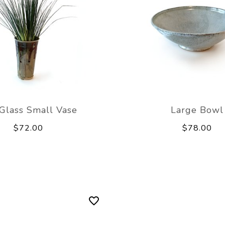
Glass Small Vase
Large Bowl
$72.00
$78.00