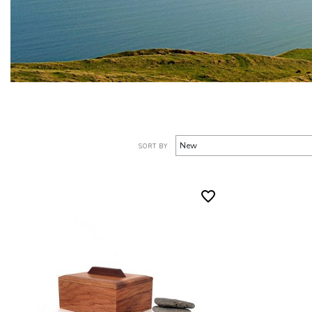
SORT BY