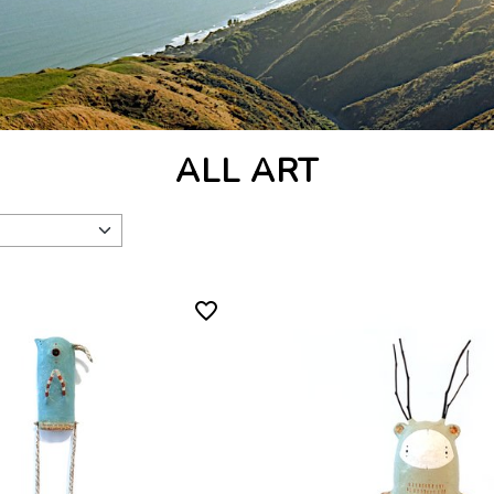
ALL ART