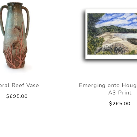
oral Reef Vase
Emerging onto Houg
A3 Print
$695.00
$265.00