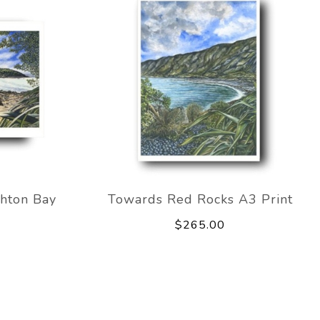
hton Bay
Towards Red Rocks A3 Print
$265.00