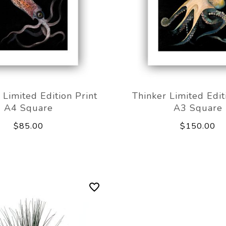
Limited Edition Print
Thinker Limited Edit
A4 Square
A3 Square
$85.00
$150.00