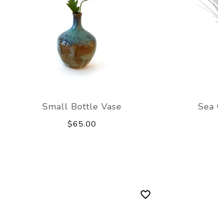
Small Bottle Vase
Sea 
$65.00