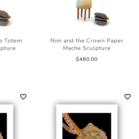
e Totem
Nim and the Crown Paper
lpture
Mache Sculpture
$480.00