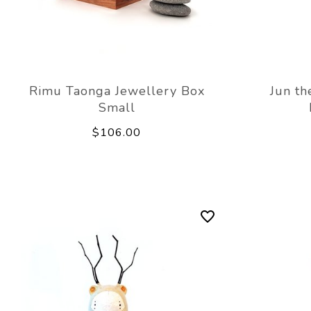
Rimu Taonga Jewellery Box
Jun th
Small
$106.00