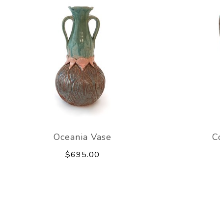
Oceania Vase
C
$695.00