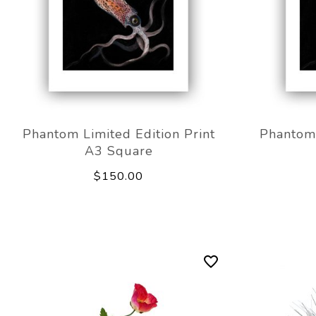
Phantom Limited Edition Print
Phantom 
A3 Square
$150.00