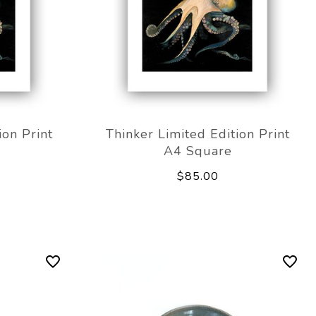
ion Print
Thinker Limited Edition Print
A4 Square
$85.00