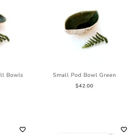
ell Bowls
Small Pod Bowl Green
$42.00