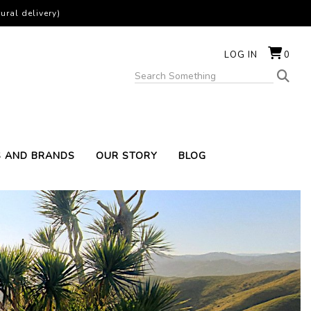
ural delivery)
LOG IN
0
S AND BRANDS
OUR STORY
BLOG