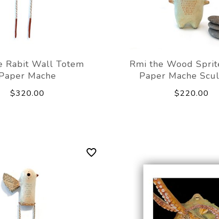
e Rabit Wall Totem
Rmi the Wood Sprit
Paper Mache
Paper Mache Scu
$320.00
$220.00