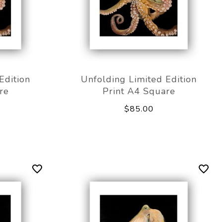
Edition
Unfolding Limited Edition
re
Print A4 Square
$85.00