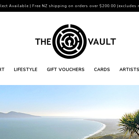
lect Available | Free NZ shipping on orders over $200.00 (excludes r
RT
LIFESTYLE
GIFT VOUCHERS
CARDS
ARTIST