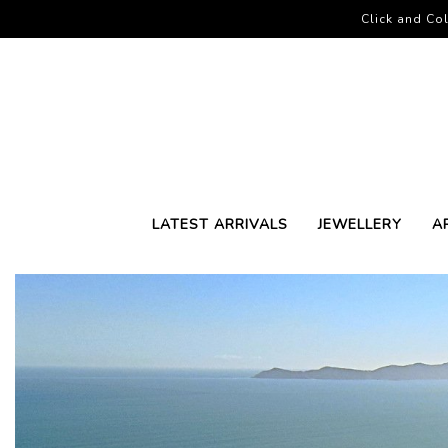
Click and Col
LATEST ARRIVALS
JEWELLERY
A