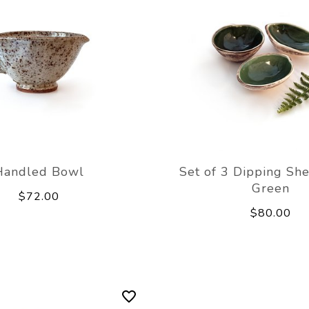
Handled Bowl
Set of 3 Dipping Sh
Green
$72.00
$80.00