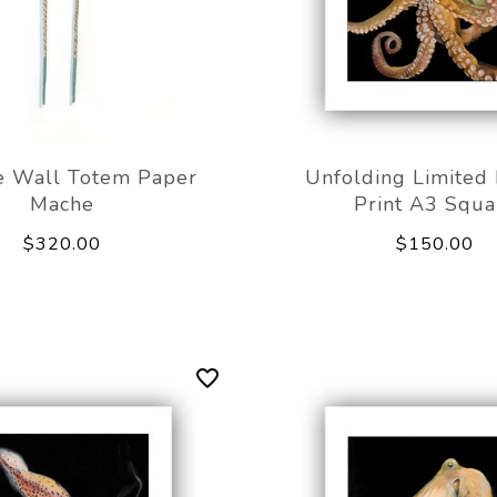
e Wall Totem Paper
Unfolding Limited 
Mache
Print A3 Squa
$320.00
$150.00