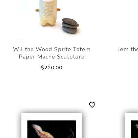
Wil the Wood Sprite Totem
Jem th
Paper Mache Sculpture
$220.00