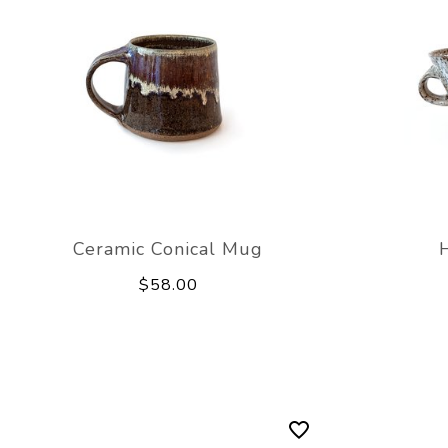
Ceramic Conical Mug
$58.00