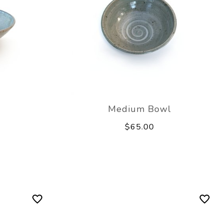
Medium Bowl
$65.00