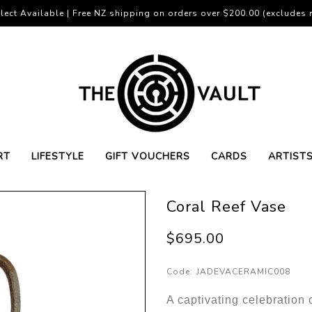
lect Available | Free NZ shipping on orders over $200.00 (excludes r
RT
LIFESTYLE
GIFT VOUCHERS
CARDS
ARTIST
Coral Reef Vase
$695.00
Code:
JADEVACERAMIC008
A captivating celebration o