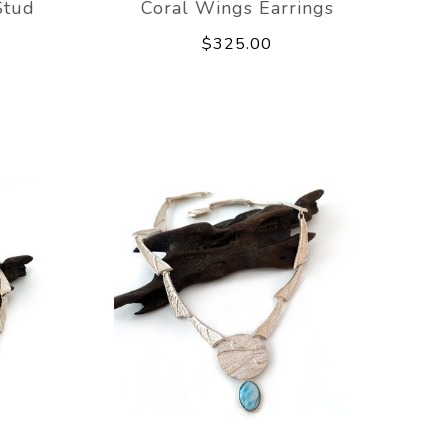
Stud
Coral Wings Earrings
$325.00