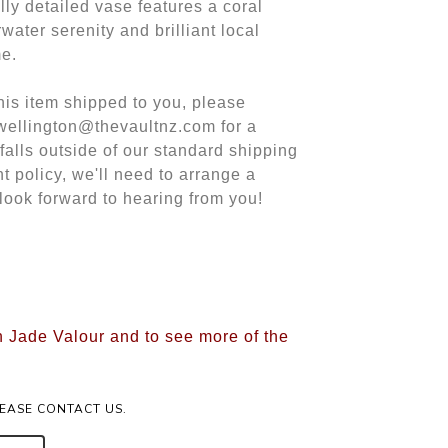
lly detailed vase features a coral
water serenity and brilliant local
me.
this item shipped to you, please
 wellington@thevaultnz.com for a
 falls outside of our standard shipping
t policy, we'll need to arrange a
look forward to hearing from you!
n Jade Valour and to see more of the
LEASE CONTACT US.