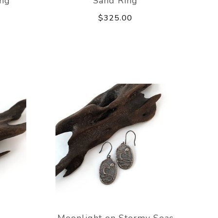
ing
Sand Ring
$325.00
Moonlight on Stormy Seas