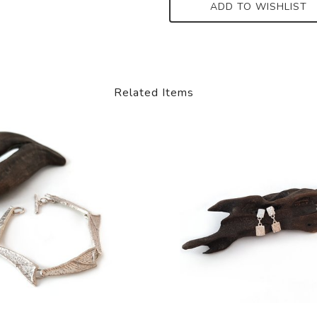
ADD TO WISHLIST
Related Items