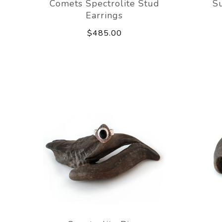
Comets Spectrolite Stud
Su
Earrings
$485.00