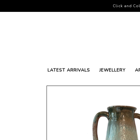
Click and Col
LATEST ARRIVALS
JEWELLERY
A