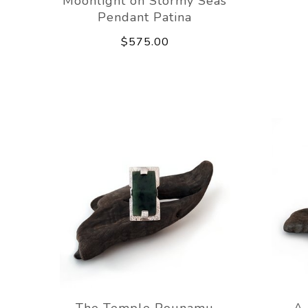
Moonlight on Stormy Seas
Pendant Patina
$575.00
The Temple Pounamu
A 