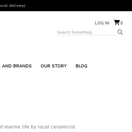
ural delivery)
LOG IN
0
S AND BRANDS
OUR STORY
BLOG
f marine life by local ceramicist