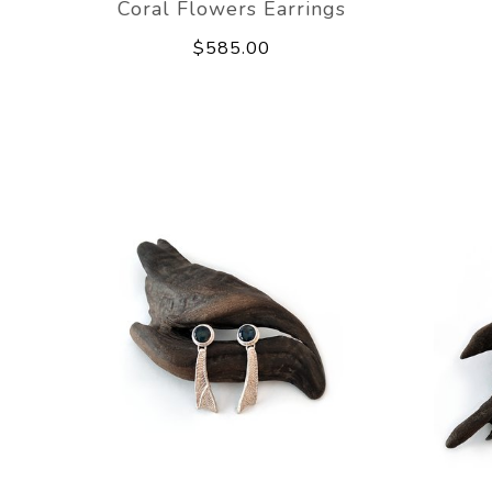
Coral Flowers Earrings
$585.00