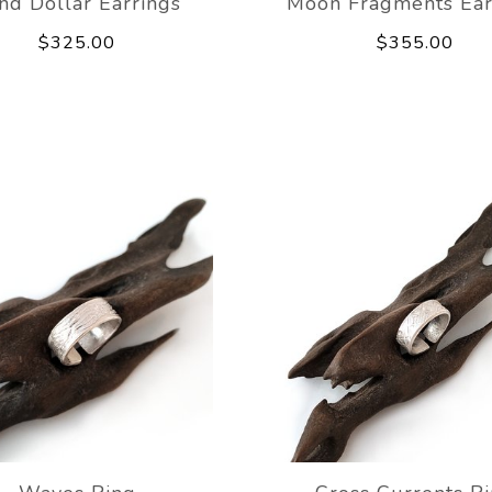
nd Dollar Earrings
Moon Fragments Ear
$325.00
$355.00