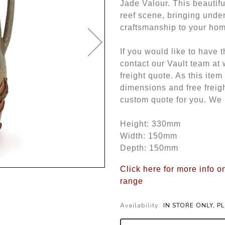
Jade Valour. This beautifu
reef scene, bringing under
craftsmanship to your ho
If you would like to have 
contact our Vault team at
freight quote. As this item
dimensions and free freigh
custom quote for you. We 
Height: 330mm
Width: 150mm
Depth: 150mm
Click here for more info o
range
Availability:
IN STORE ONLY, P