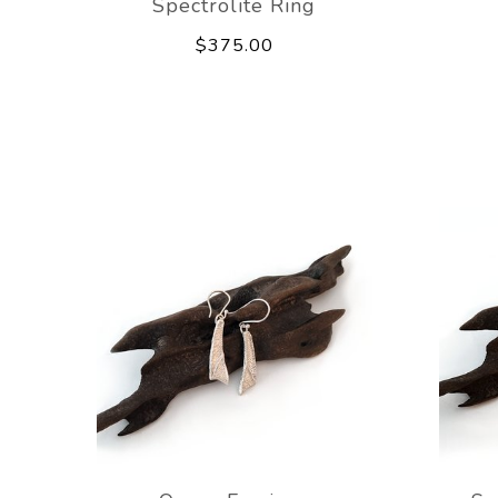
Spectrolite Ring
$375.00