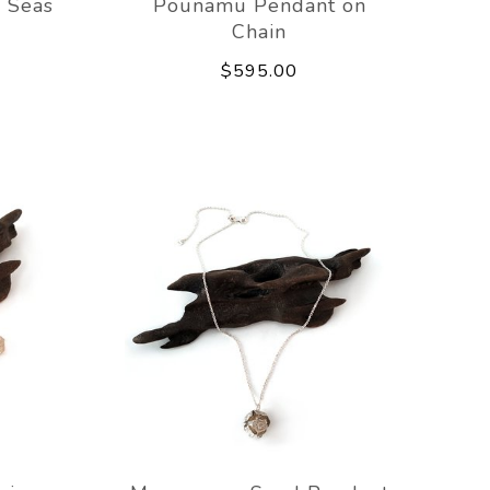
 Seas
Pounamu Pendant on
Chain
$595.00