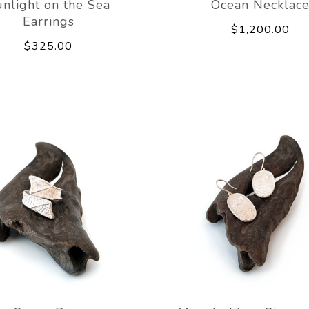
nlight on the Sea
Ocean Necklac
Earrings
$1,200.00
$325.00