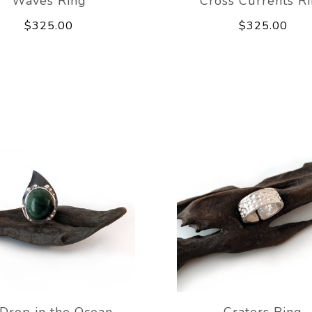
Waves Ring
Cross Currents R
$325.00
$325.00
Drop in the Ocean
Craters Ring