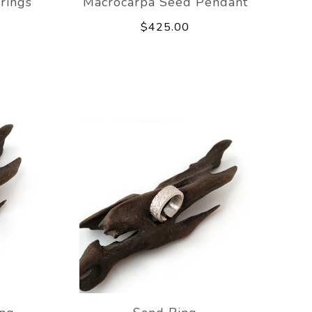
rings
Macrocarpa Seed Pendant
$425.00