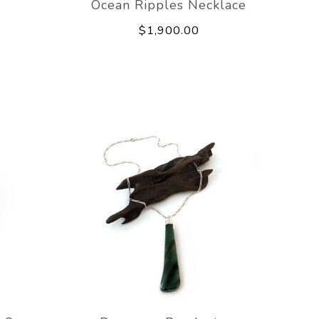
e
Ocean Ripples Necklace
$1,900.00