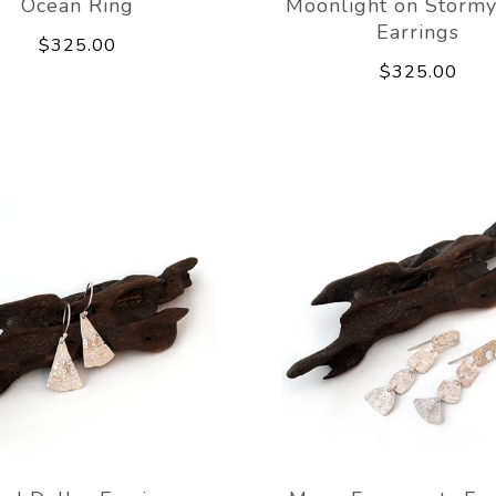
Ocean Ring
Moonlight on Stormy
Earrings
$325.00
$325.00