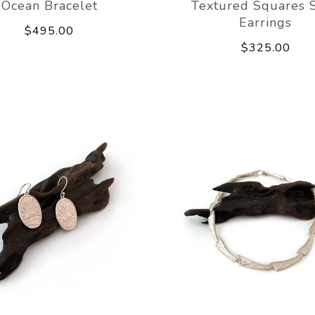
Ocean Bracelet
Textured Squares 
Earrings
$495.00
$325.00