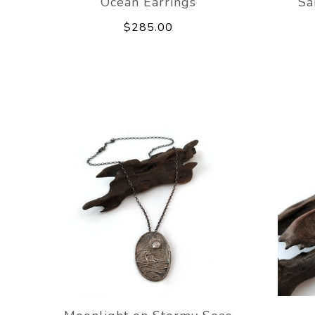
Ocean Earrings
Sa
$285.00