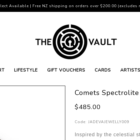
lect Available | Free NZ shipping on orders over $200.00 (excludes r
RT
LIFESTYLE
GIFT VOUCHERS
CARDS
ARTIST
Comets Spectrolite
$485.00
Code:
JADEVAJEWELLY009
Inspired by the celestial s