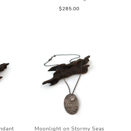
$285.00
ndant
Moonlight on Stormy Seas