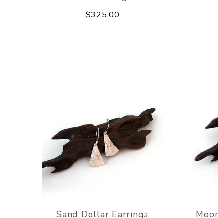
$325.00
Sand Dollar Earrings
Moon