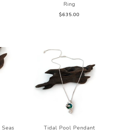
Ring
$635.00
 Seas
Tidal Pool Pendant