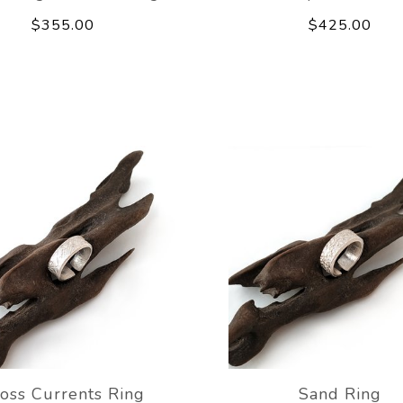
$355.00
$425.00
oss Currents Ring
Sand Ring