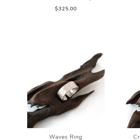
$325.00
Waves Ring
Cr