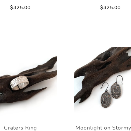
$325.00
$325.00
Craters Ring
Moonlight on Stormy