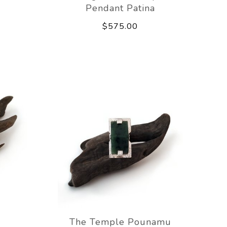
Pendant Patina
$575.00
The Temple Pounamu