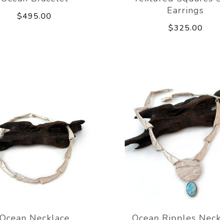
Earrings
$495.00
$325.00
Ocean Necklace
Ocean Ripples Neck