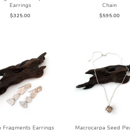
Earrings
Chain
$325.00
$595.00
 Fragments Earrings
Macrocarpa Seed Pe