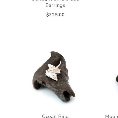
Earrings
$325.00
Ocean Ring
Moon