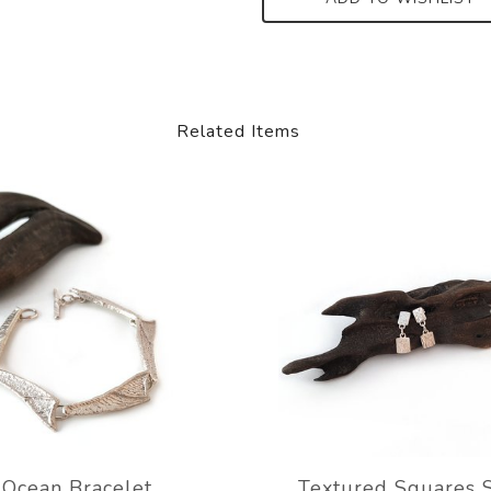
Related Items
Ocean Bracelet
Textured Squares 