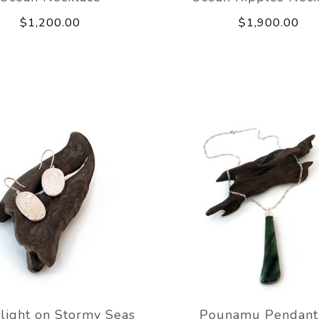
$1,200.00
$1,900.00
light on Stormy Seas
Pounamu Pendant