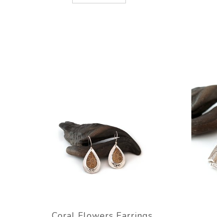
Coral Flowers Earrings