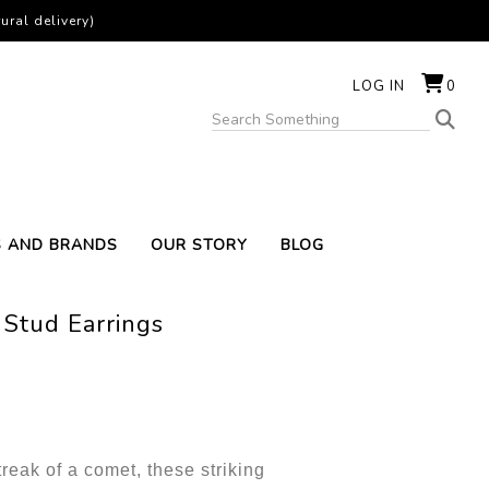
ural delivery)
LOG IN
0
S AND BRANDS
OUR STORY
BLOG
 Stud Earrings
treak of a comet, these striking