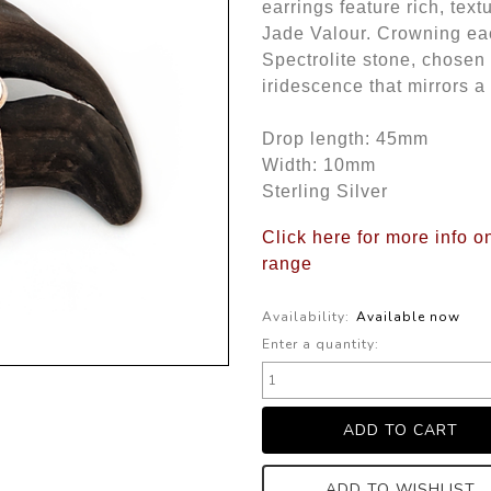
earrings feature rich, text
Jade Valour. Crowning eac
Spectrolite stone, chosen f
iridescence that mirrors 
Drop length: 45mm
Width: 10mm
Sterling Silver
Click here for more info o
range
Availability:
Available now
Enter a quantity:
ADD TO WISHLIST