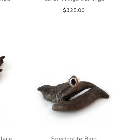
$325.00
lace
Spectrolite Ring