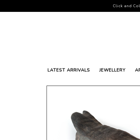
Click and Col
LATEST ARRIVALS
JEWELLERY
A