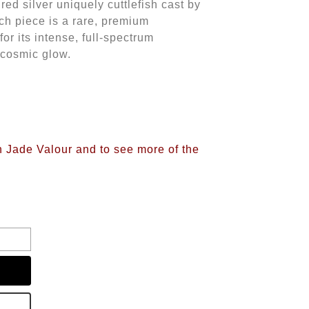
ured silver uniquely cuttlefish cast by
h piece is a rare, premium
or its intense, full-spectrum
a cosmic glow.
n Jade Valour and to see more of the