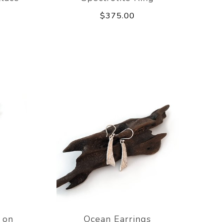
$375.00
 on
Ocean Earrings