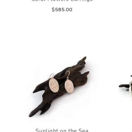
$585.00
Sunlight on the Sea