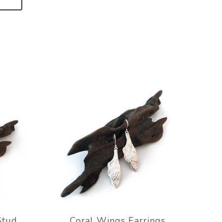
Stud
Coral Wings Earrings