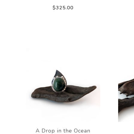
$325.00
A Drop in the Ocean