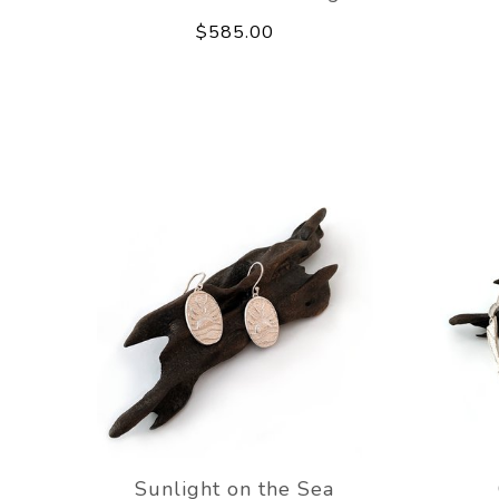
$585.00
Sunlight on the Sea