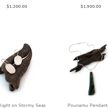
$1,200.00
$1,900.00
light on Stormy Seas
Pounamu Pendant