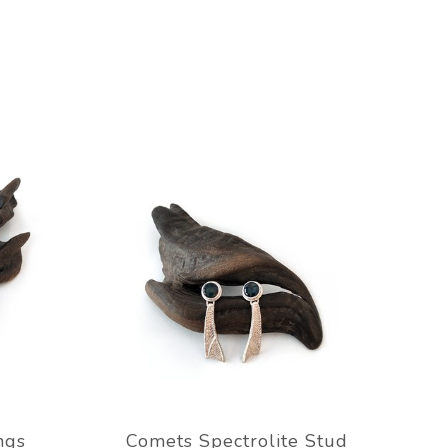
ngs
Comets Spectrolite Stud