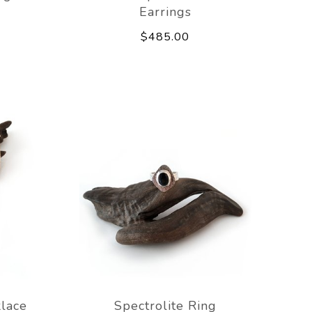
Earrings
$485.00
lace
Spectrolite Ring