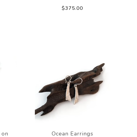
$375.00
 on
Ocean Earrings