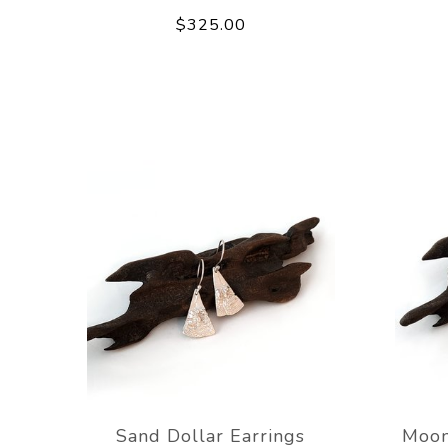
$325.00
Sand Dollar Earrings
Moon