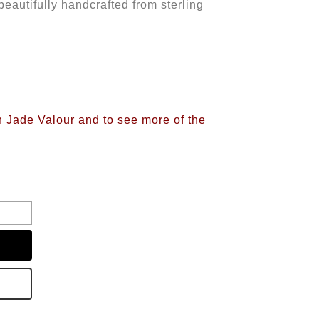
beautifully handcrafted from sterling
n Jade Valour and to see more of the