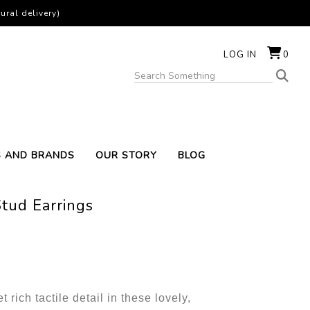
ural delivery)
LOG IN
0
S AND BRANDS
OUR STORY
BLOG
tud Earrings
rich tactile detail in these lovely,