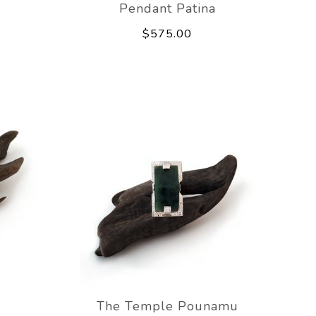
Pendant Patina
$575.00
The Temple Pounamu