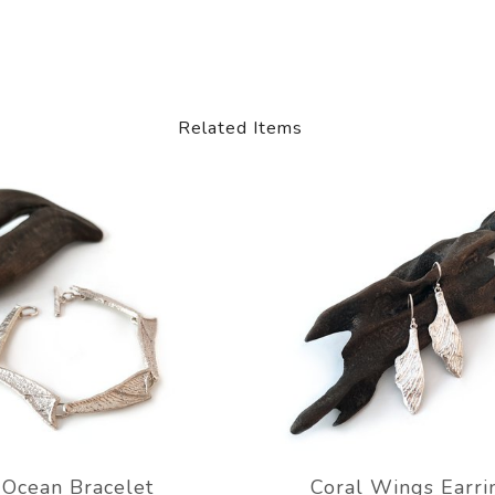
Related Items
Ocean Bracelet
Coral Wings Earri