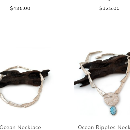
$495.00
$325.00
Ocean Necklace
Ocean Ripples Neck