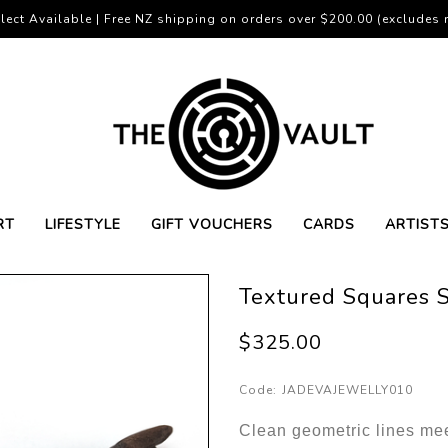
lect Available | Free NZ shipping on orders over $200.00 (excludes r
RT
LIFESTYLE
GIFT VOUCHERS
CARDS
ARTIST
Textured Squares S
$325.00
Code:
JADEVAJEWELLY010
Clean geometric lines meet 