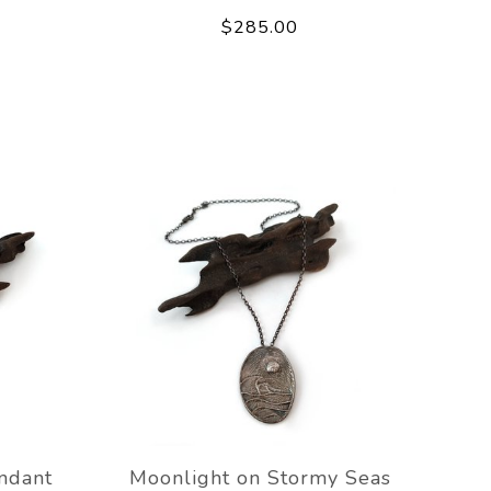
$285.00
ndant
Moonlight on Stormy Seas