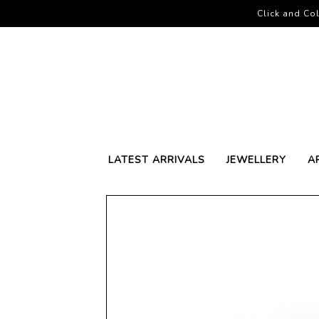
Click and Col
LATEST ARRIVALS
JEWELLERY
A