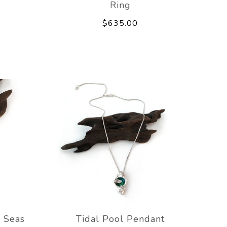
Ring
$635.00
 Seas
Tidal Pool Pendant