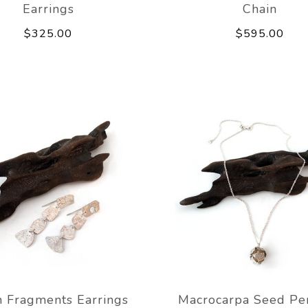
Earrings
Chain
$325.00
$595.00
 Fragments Earrings
Macrocarpa Seed Pe