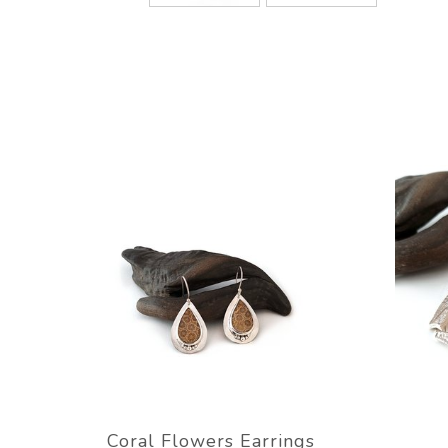
Coral Flowers Earrings