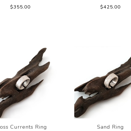
$355.00
$425.00
oss Currents Ring
Sand Ring