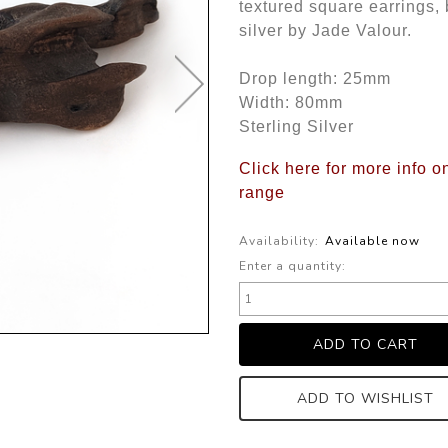
textured square earrings, 
silver by Jade Valour.
Drop length: 25mm
Width: 80mm
Sterling Silver
Click here for more info o
range
Availability:
Available now
Enter a quantity:
ADD TO WISHLIST