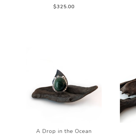
$325.00
A Drop in the Ocean