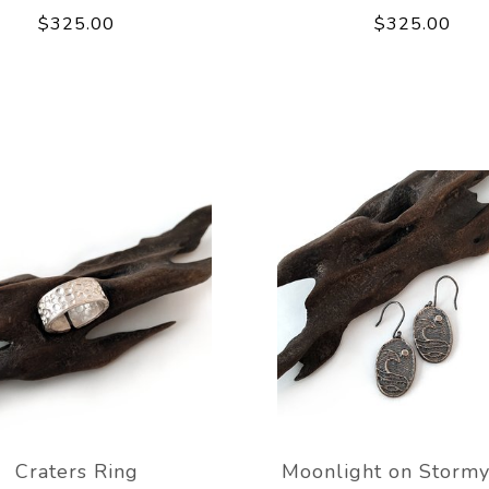
$325.00
$325.00
Craters Ring
Moonlight on Stormy