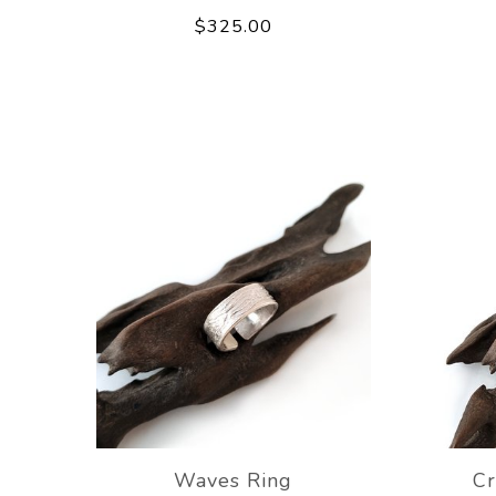
$325.00
Waves Ring
Cr