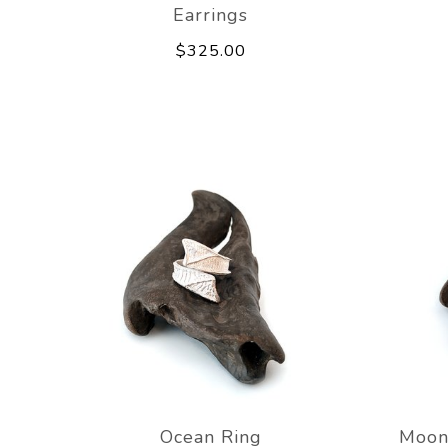
Earrings
$325.00
Ocean Ring
Moon