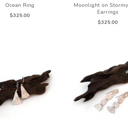
Ocean Ring
Moonlight on Stormy
Earrings
$325.00
$325.00