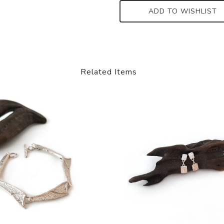
ADD TO WISHLIST
Related Items