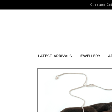
Click and Col
LATEST ARRIVALS
JEWELLERY
A