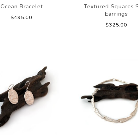
Ocean Bracelet
Textured Squares 
Earrings
$495.00
$325.00