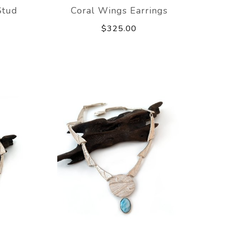
Stud
Coral Wings Earrings
$325.00