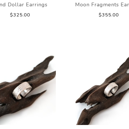
nd Dollar Earrings
Moon Fragments Ear
$325.00
$355.00