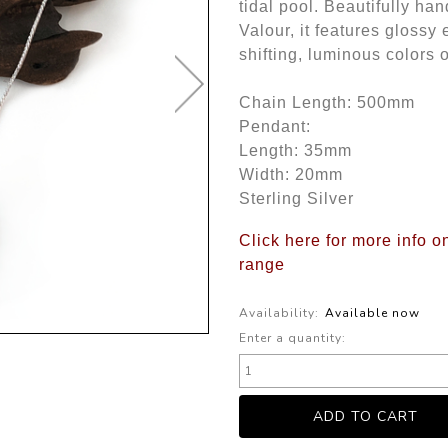
tidal pool. Beautifully han
Valour, it features glossy
shifting, luminous colors 
Chain Length: 500mm
Pendant:
Length: 35mm
Width: 20mm
Sterling Silver
Click here for more info o
range
Availability:
Available now
Enter a quantity: