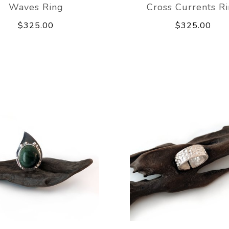
Waves Ring
Cross Currents R
$325.00
$325.00