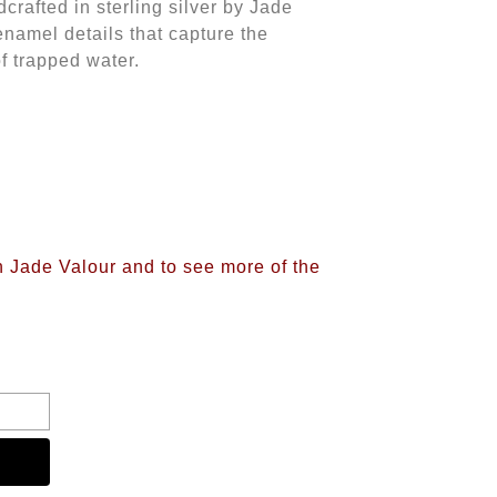
dcrafted in sterling silver by Jade
 enamel details that capture the
of trapped water.
n Jade Valour and to see more of the