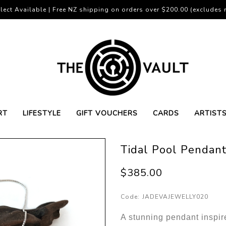
lect Available | Free NZ shipping on orders over $200.00 (excludes r
RT
LIFESTYLE
GIFT VOUCHERS
CARDS
ARTIST
Tidal Pool Pendan
$385.00
Code:
JADEVAJEWELLY020
A stunning pendant inspir