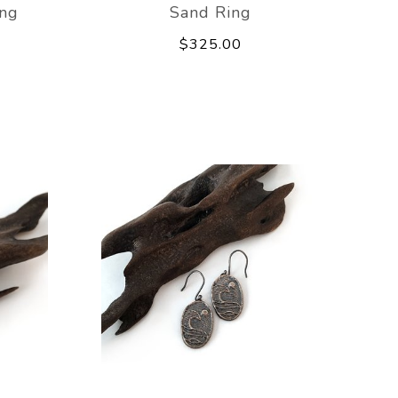
ing
Sand Ring
$325.00