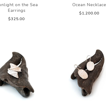
nlight on the Sea
Ocean Necklac
Earrings
$1,200.00
$325.00