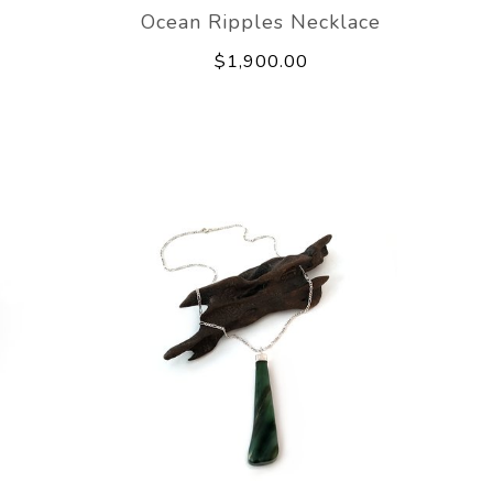
e
Ocean Ripples Necklace
$1,900.00