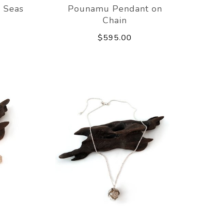
 Seas
Pounamu Pendant on
Chain
$595.00