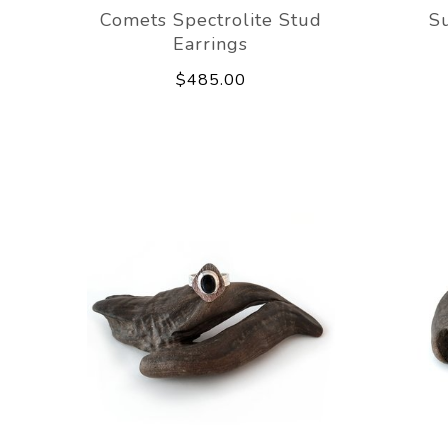
Comets Spectrolite Stud
Su
Earrings
$485.00