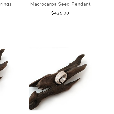
rings
Macrocarpa Seed Pendant
$425.00