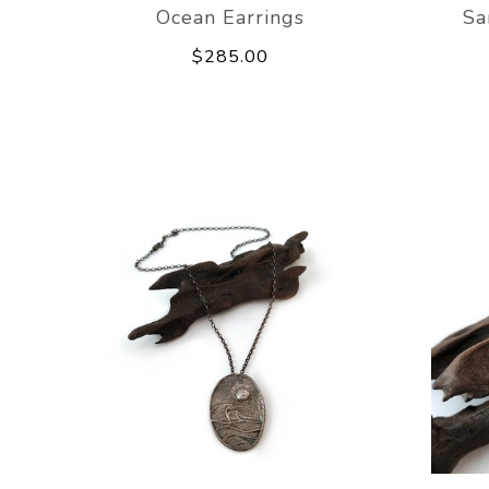
Ocean Earrings
Sa
$285.00