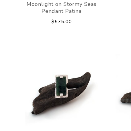
Moonlight on Stormy Seas
Pendant Patina
$575.00