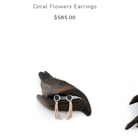
Coral Flowers Earrings
$585.00