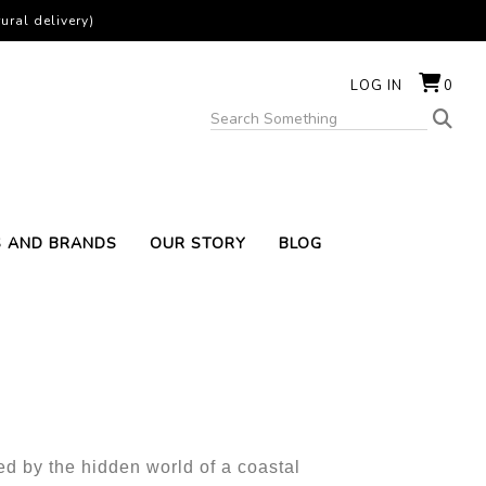
ural delivery)
LOG IN
0
S AND BRANDS
OUR STORY
BLOG
t
ed by the hidden world of a coastal