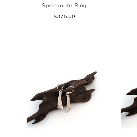
Spectrolite Ring
$375.00