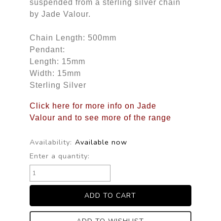
suspended from a sterling silver chain
by Jade Valour.
Chain Length: 500mm
Pendant:
Length: 15mm
Width: 15mm
Sterling Silver
Click here for more info on Jade
Valour and to see more of the range
Availability:
Available now
Enter a quantity: