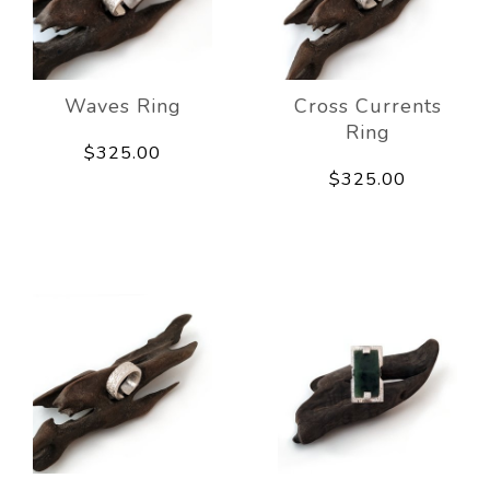
Waves Ring
Cross Currents
Ring
$325.00
$325.00