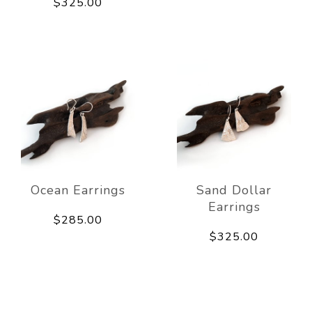
$325.00
Ocean Earrings
Sand Dollar
Earrings
$285.00
$325.00