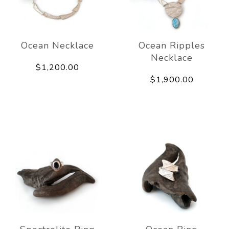
Ocean Necklace
Ocean Ripples
Necklace
$1,200.00
$1,900.00