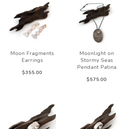
Moon Fragments
Moonlight on
Earrings
Stormy Seas
Pendant Patina
$355.00
$575.00