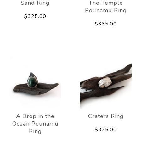
Sand Ring
The Temple
Pounamu Ring
$325.00
$635.00
A Drop in the
Craters Ring
Ocean Pounamu
$325.00
Ring