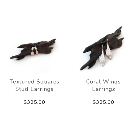
Textured Squares
Coral Wings
Stud Earrings
Earrings
$325.00
$325.00