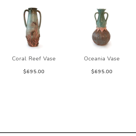
Coral Reef Vase
Oceania Vase
$695.00
$695.00