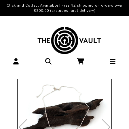
Click and Collect Available | Free NZ shipping on orders over
$200.00 (excludes rural delivery)