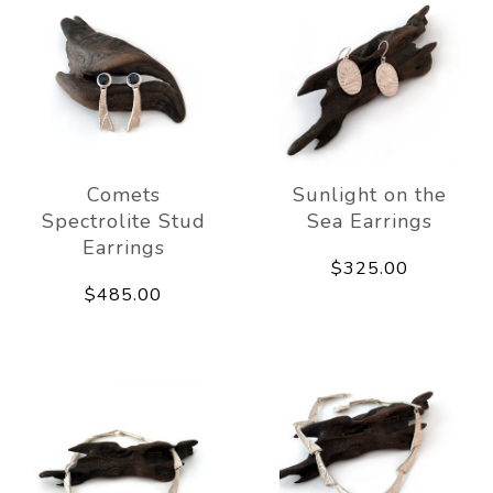
Comets
Sunlight on the
Spectrolite Stud
Sea Earrings
Earrings
$325.00
$485.00