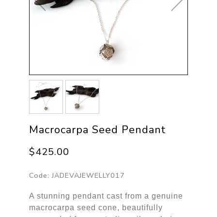
Macrocarpa Seed Pendant
$425.00
Code:
JADEVAJEWELLY017
A stunning pendant cast from a genuine
macrocarpa seed cone, beautifully