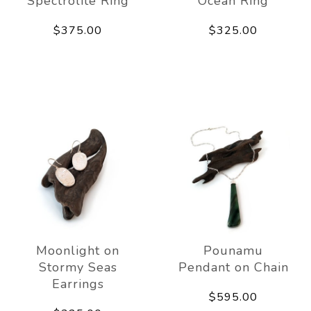
Spectrolite Ring
Ocean Ring
$375.00
$325.00
Moonlight on
Pounamu
Stormy Seas
Pendant on Chain
Earrings
$595.00