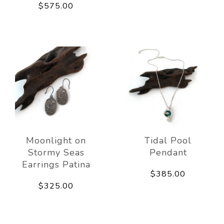
$575.00
Moonlight on
Tidal Pool
Stormy Seas
Pendant
Earrings Patina
$385.00
$325.00