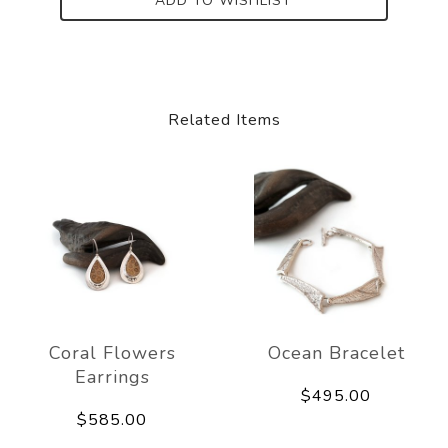
ADD TO WISHLIST
Related Items
Coral Flowers
Ocean Bracelet
Earrings
$495.00
$585.00