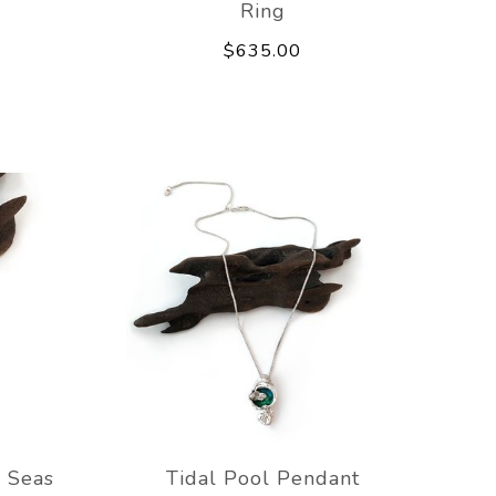
Ring
$635.00
 Seas
Tidal Pool Pendant