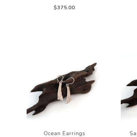
$375.00
Ocean Earrings
Sa