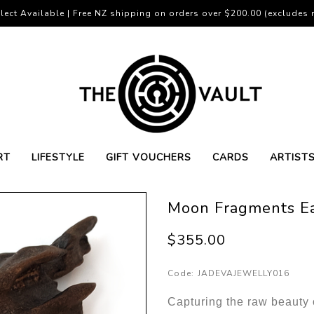
lect Available | Free NZ shipping on orders over $200.00 (excludes r
RT
LIFESTYLE
GIFT VOUCHERS
CARDS
ARTIST
Moon Fragments Ea
$355.00
Code:
JADEVAJEWELLY016
Capturing the raw beauty 