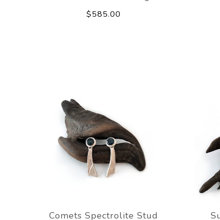
$585.00
Comets Spectrolite Stud
Su