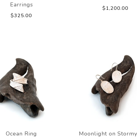
Earrings
$1,200.00
$325.00
Ocean Ring
Moonlight on Stormy