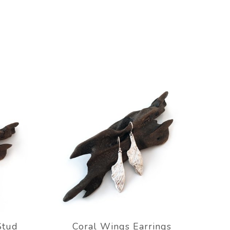
Stud
Coral Wings Earrings