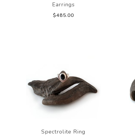
Earrings
$485.00
Spectrolite Ring