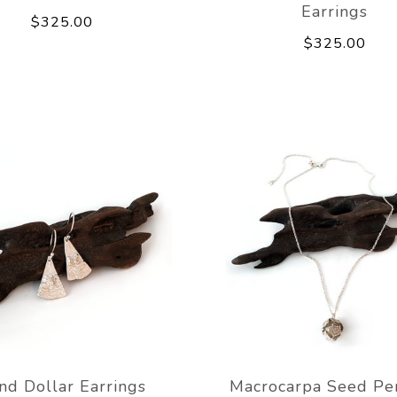
Earrings
$325.00
$325.00
nd Dollar Earrings
Macrocarpa Seed Pe