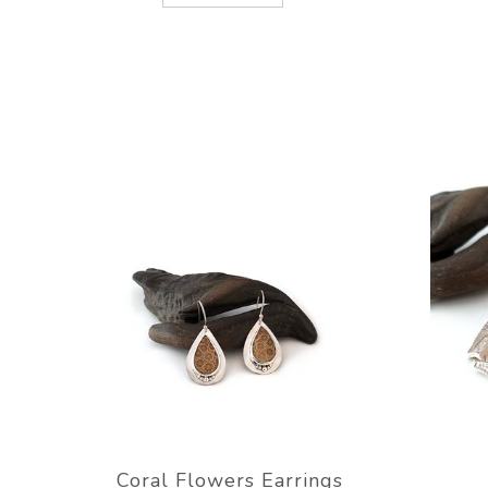
Coral Flowers Earrings