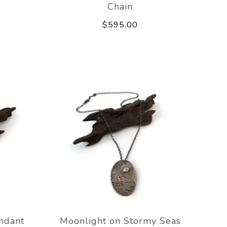
Chain
$595.00
ndant
Moonlight on Stormy Seas