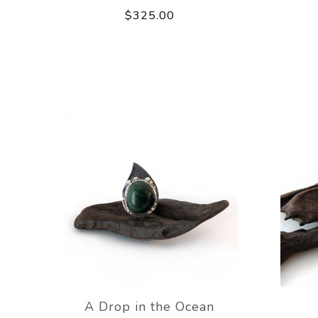
$325.00
A Drop in the Ocean