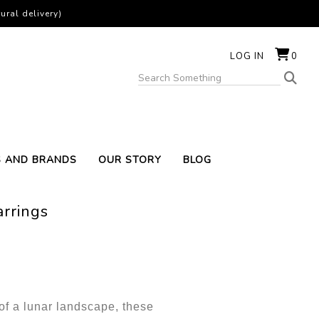
ural delivery)
LOG IN
0
S AND BRANDS
OUR STORY
BLOG
rrings
of a lunar landscape, these