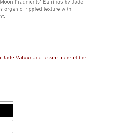
r ‘Moon Fragments’ Earrings by Jade
s organic, rippled texture with
nt.
n Jade Valour and to see more of the