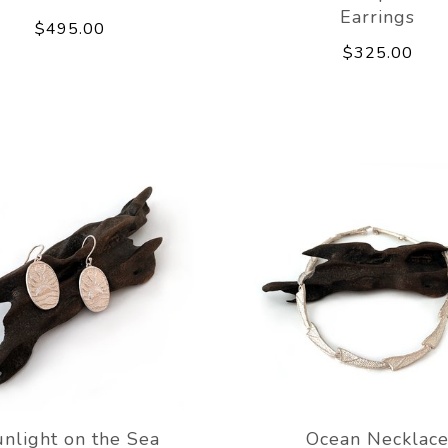
Earrings
$495.00
$325.00
nlight on the Sea
Ocean Necklac