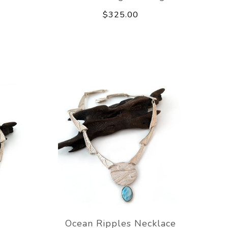
$325.00
e
Ocean Ripples Necklace