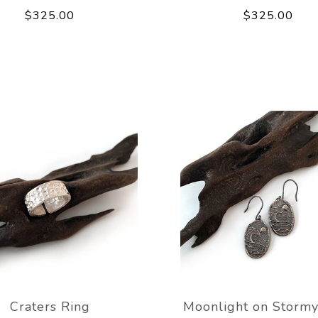
$325.00
$325.00
Craters Ring
Moonlight on Stormy