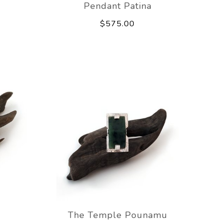
Pendant Patina
$575.00
The Temple Pounamu