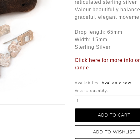
reticulated sterling silve
Valour beautifully balance
graceful, elegant moveme
Drop length: 65mm
Width: 15mm
Sterling Silver
Click here for more info o
range
Availability:
Available now
Enter a quantity:
ADD TO WISHLIST