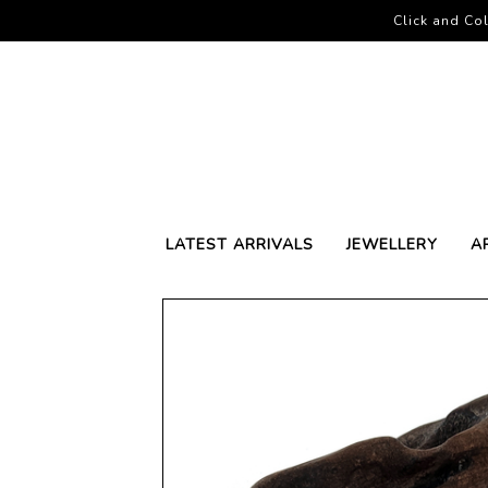
Click and Col
LATEST ARRIVALS
JEWELLERY
A