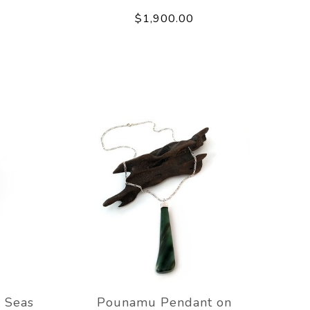
$1,900.00
 Seas
Pounamu Pendant on