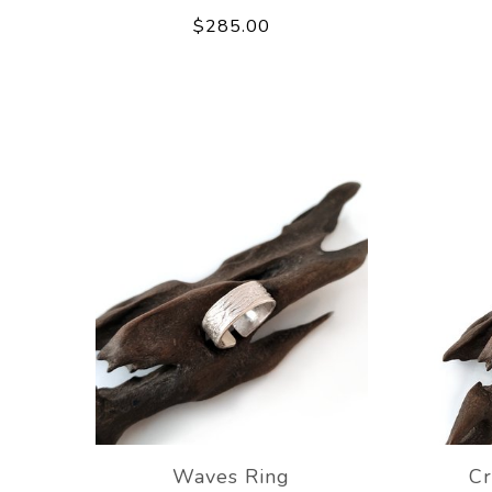
$285.00
Waves Ring
Cr