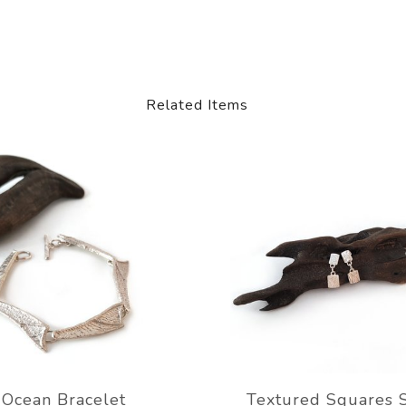
Related Items
Ocean Bracelet
Textured Squares 