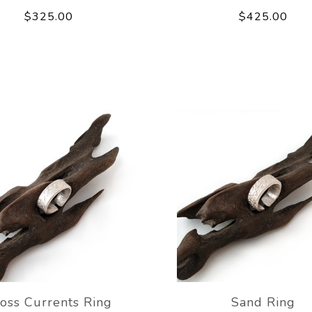
$325.00
$425.00
oss Currents Ring
Sand Ring