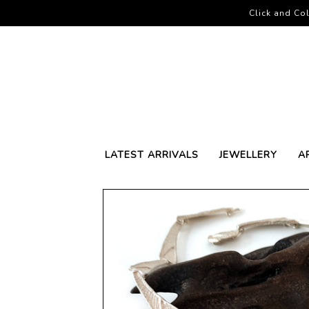
Click and Col
LATEST ARRIVALS
JEWELLERY
A