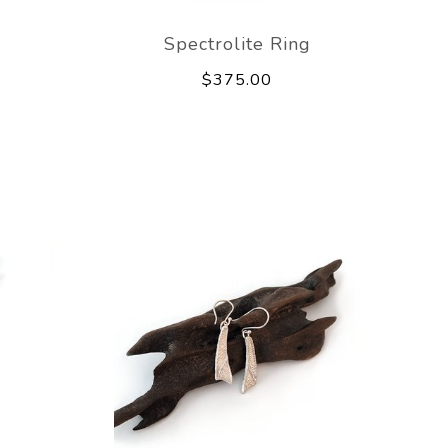
e
Spectrolite Ring
$375.00