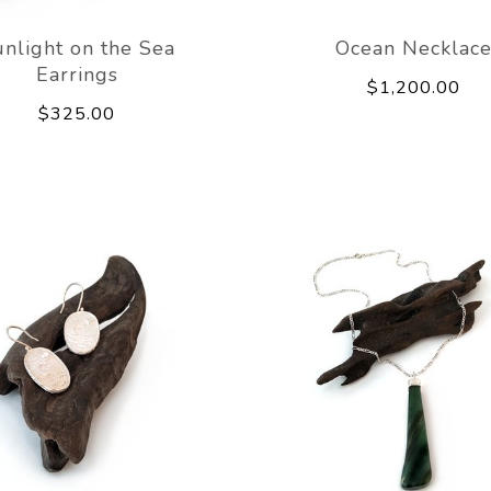
nlight on the Sea
Ocean Necklac
Earrings
$1,200.00
$325.00