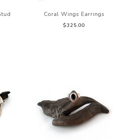
Stud
Coral Wings Earrings
$325.00