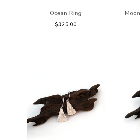
Ocean Ring
Moon
$325.00