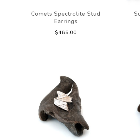
Comets Spectrolite Stud
Su
Earrings
$485.00