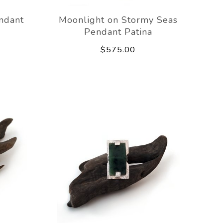
ndant
Moonlight on Stormy Seas
Pendant Patina
$575.00