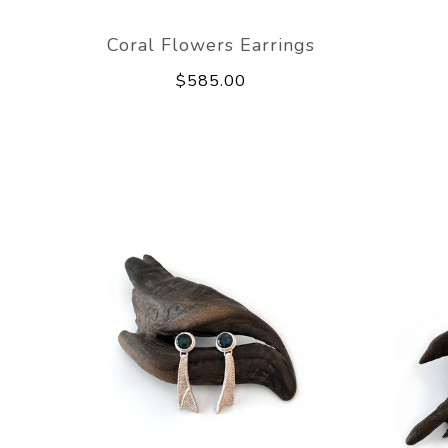
Coral Flowers Earrings
$585.00