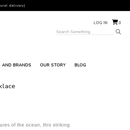
ural delivery)
LOG IN
0
S AND BRANDS
OUR STORY
BLOG
klace
ures of the ocean, this striking