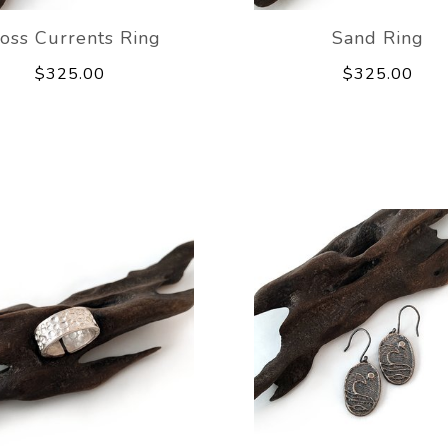
oss Currents Ring
Sand Ring
$325.00
$325.00