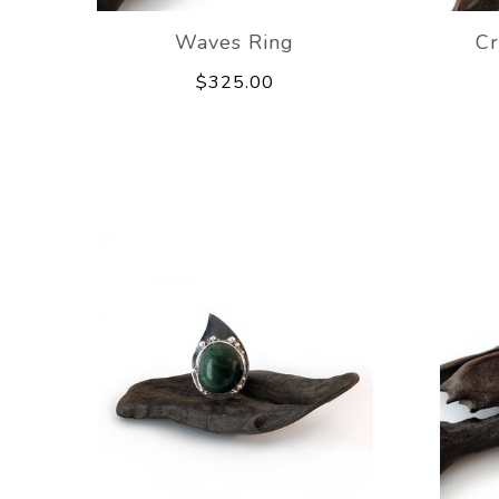
Waves Ring
Cr
$325.00