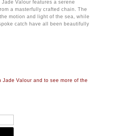
y Jade Valour features a serene
rom a masterfully crafted chain. The
 the motion and light of the sea, while
spoke catch have all been beautifully
n Jade Valour and to see more of the