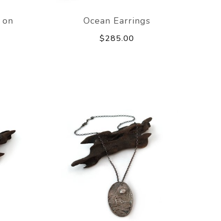
 on
Ocean Earrings
$285.00