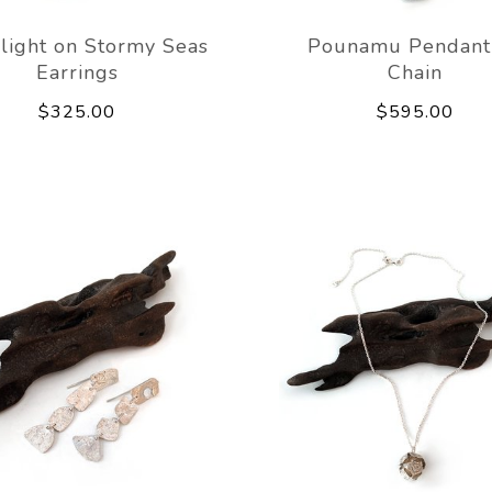
light on Stormy Seas
Pounamu Pendant
Earrings
Chain
$325.00
$595.00