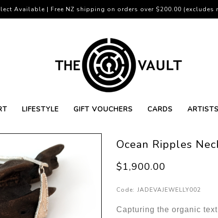
lect Available | Free NZ shipping on orders over $200.00 (excludes r
RT
LIFESTYLE
GIFT VOUCHERS
CARDS
ARTIST
Ocean Ripples Nec
$1,900.00
Code:
JADEVAJEWELLY002
Capturing the organic text