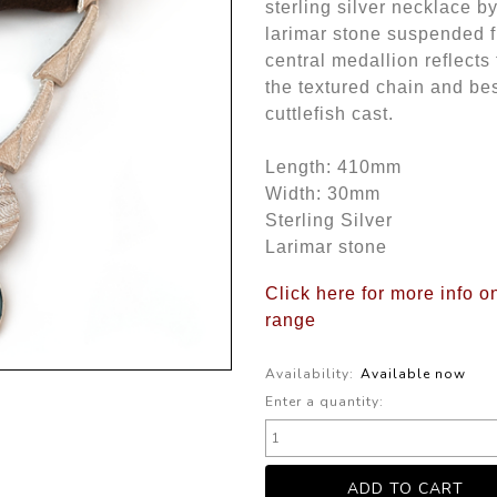
sterling silver necklace b
larimar stone suspended f
central medallion reflects
the textured chain and be
cuttlefish cast.
Length: 410mm
Width: 30mm
Sterling Silver
Larimar stone
Click here for more info o
range
Availability:
Available now
Enter a quantity: