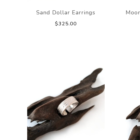
Sand Dollar Earrings
Moon
$325.00