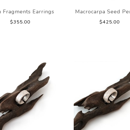
 Fragments Earrings
Macrocarpa Seed Pe
$355.00
$425.00