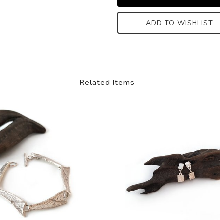
ADD TO WISHLIST
Related Items