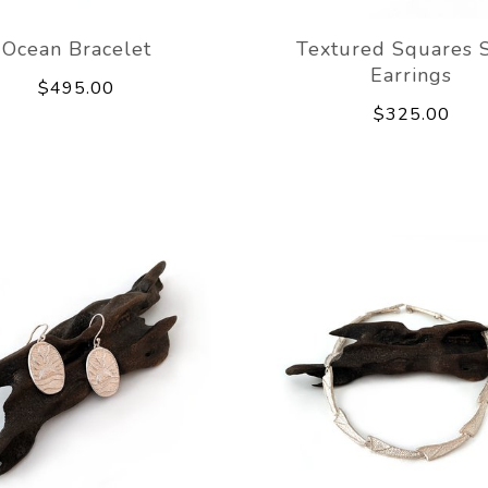
Ocean Bracelet
Textured Squares 
Earrings
$495.00
$325.00