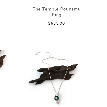
The Temple Pounamu
Ring
$635.00