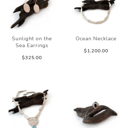
Sunlight on the
Ocean Necklace
Sea Earrings
$1,200.00
$325.00