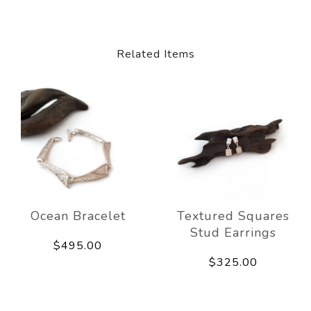
Related Items
Ocean Bracelet
Textured Squares
Stud Earrings
$495.00
$325.00