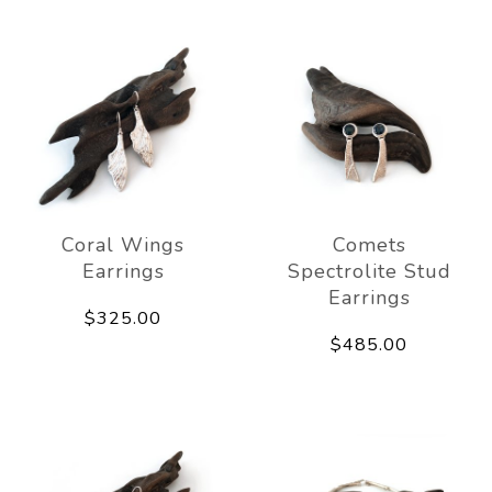
Coral Wings
Comets
Earrings
Spectrolite Stud
Earrings
$325.00
$485.00