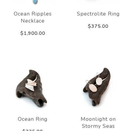
Ocean Ripples
Spectrolite Ring
Necklace
$375.00
$1,900.00
Ocean Ring
Moonlight on
Stormy Seas