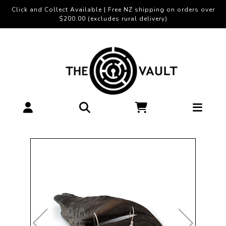
Click and Collect Available | Free NZ shipping on orders over
$200.00 (excludes rural delivery)