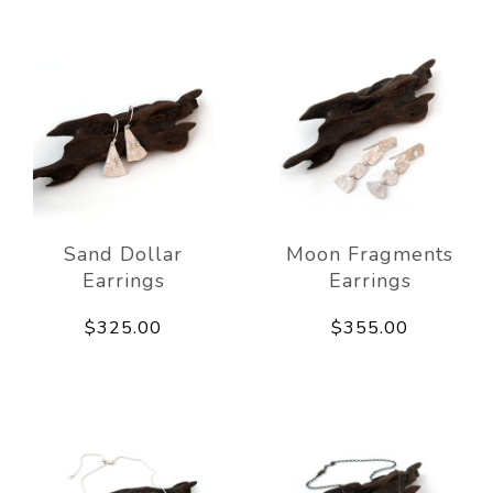
Sand Dollar
Moon Fragments
Earrings
Earrings
$325.00
$355.00