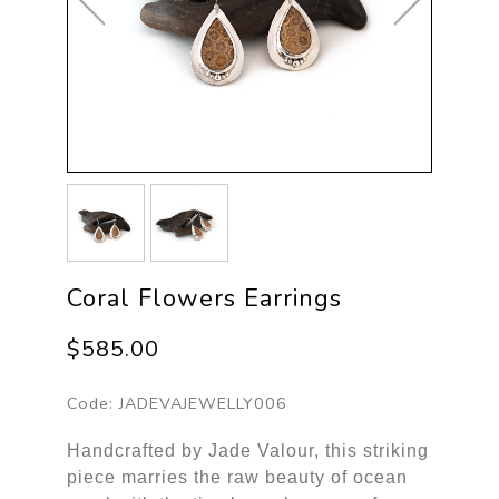
Coral Flowers Earrings
$585.00
Code:
JADEVAJEWELLY006
Handcrafted by Jade Valour, this striking
piece marries the raw beauty of ocean