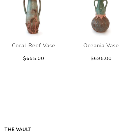
Coral Reef Vase
Oceania Vase
$695.00
$695.00
THE VAULT