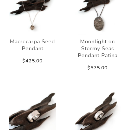
Macrocarpa Seed
Moonlight on
Pendant
Stormy Seas
Pendant Patina
$425.00
$575.00