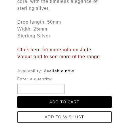
coral with the timeless elegance of
sterling silver.
Drop length: 50mm
Width: 25mm
Sterling Silver
Click here for more info on Jade
Valour and to see more of the range
Availability:
Available now
Enter a quantity:
ADD TO WISHLIST