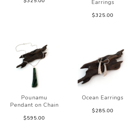
$325.00
Earrings
$325.00
Pounamu
Ocean Earrings
Pendant on Chain
$285.00
$595.00