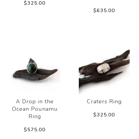
$325.00
$635.00
A Drop in the
Craters Ring
Ocean Pounamu
$325.00
Ring
$575.00