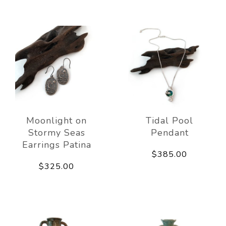
Moonlight on
Tidal Pool
Stormy Seas
Pendant
Earrings Patina
$385.00
$325.00