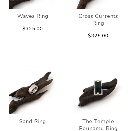
Waves Ring
Cross Currents
Ring
$325.00
$325.00
Sand Ring
The Temple
Pounamu Ring