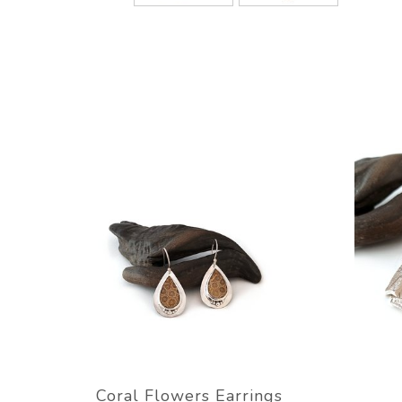
Coral Flowers Earrings