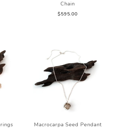
Chain
$595.00
rings
Macrocarpa Seed Pendant