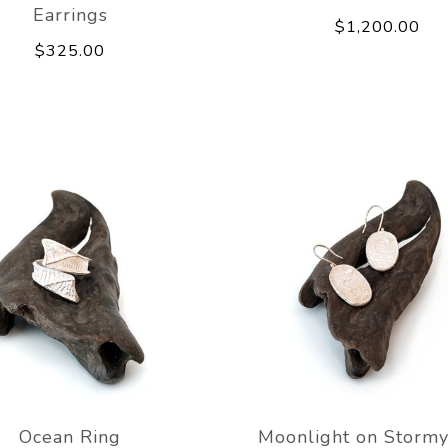
Earrings
$1,200.00
$325.00
Ocean Ring
Moonlight on Stormy