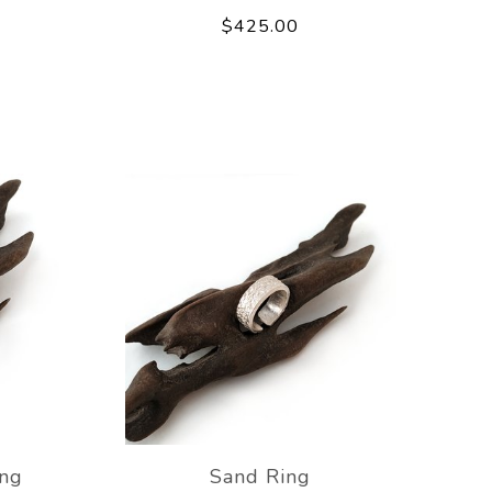
$425.00
ing
Sand Ring