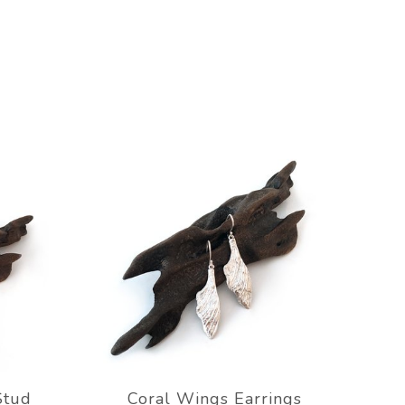
Stud
Coral Wings Earrings