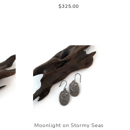
$325.00
Moonlight on Stormy Seas