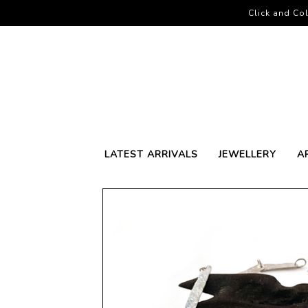
Click and Col
LATEST ARRIVALS
JEWELLERY
A