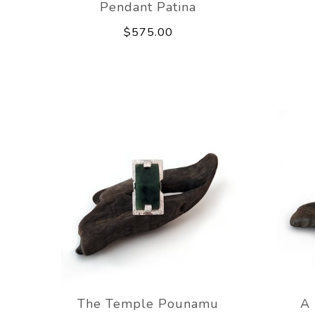
Pendant Patina
$575.00
The Temple Pounamu
A 