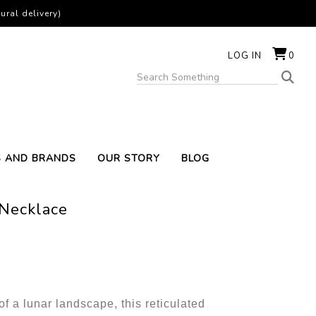
ural delivery)
LOG IN
0
S AND BRANDS
OUR STORY
BLOG
 Necklace
f a lunar landscape, this reticulated