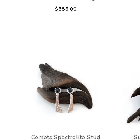
$585.00
Comets Spectrolite Stud
Su