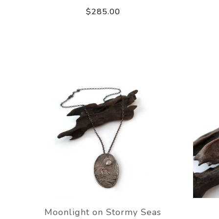
$285.00
Moonlight on Stormy Seas