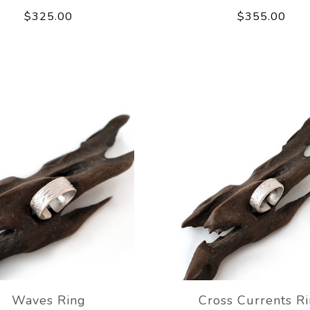
$325.00
$355.00
Waves Ring
Cross Currents R