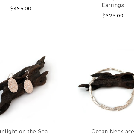
Earrings
$495.00
$325.00
nlight on the Sea
Ocean Necklac