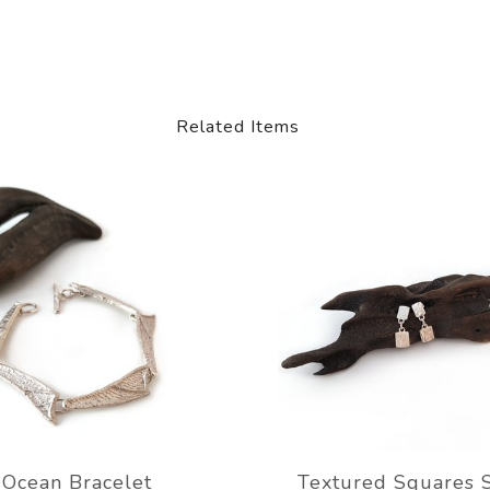
Related Items
Ocean Bracelet
Textured Squares 