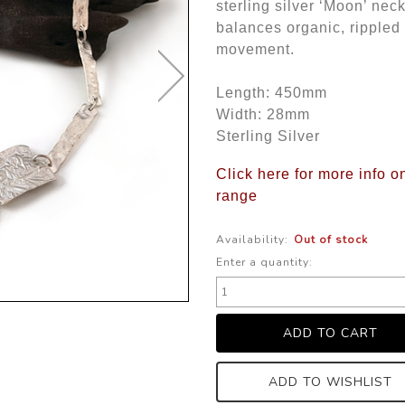
sterling silver ‘Moon’ nec
balances organic, rippled 
movement.
Length: 450mm
Width: 28mm
Sterling Silver
Click here for more info o
range
Availability:
Out of stock
Enter a quantity:
ADD TO WISHLIST