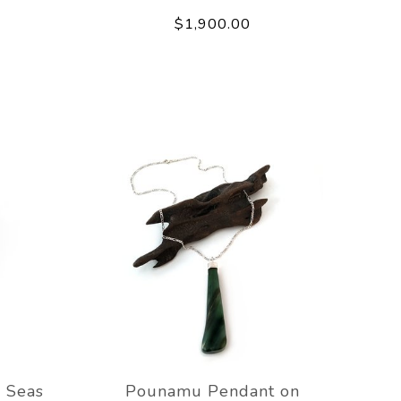
$1,900.00
 Seas
Pounamu Pendant on