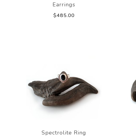
Earrings
$485.00
Spectrolite Ring