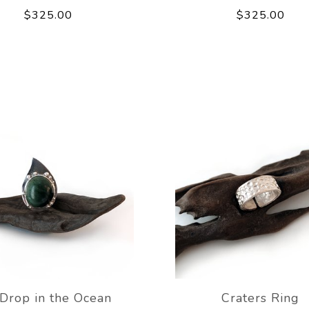
$325.00
$325.00
Drop in the Ocean
Craters Ring