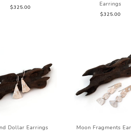
Earrings
$325.00
$325.00
nd Dollar Earrings
Moon Fragments Ear