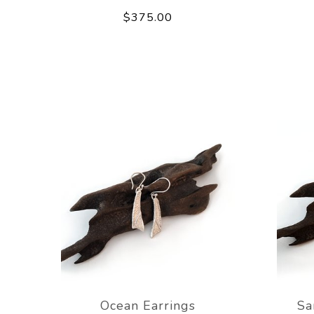
$375.00
Ocean Earrings
Sa