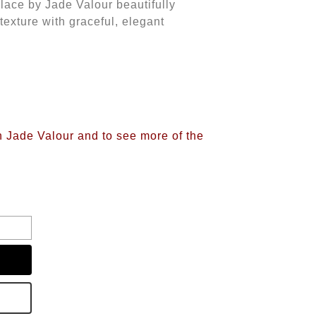
klace by Jade Valour beautifully
texture with graceful, elegant
n Jade Valour and to see more of the