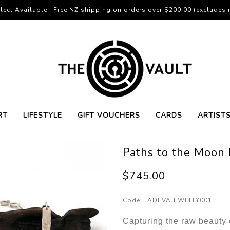
lect Available | Free NZ shipping on orders over $200.00 (excludes r
RT
LIFESTYLE
GIFT VOUCHERS
CARDS
ARTIST
Paths to the Moon
$745.00
Code:
JADEVAJEWELLY001
Capturing the raw beauty o