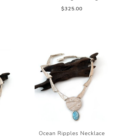
$325.00
e
Ocean Ripples Necklace